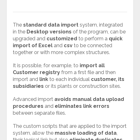
The
standard data import
system, integrated
in the
Desktop versions
of the program, can be
upgraded and
customized
to perform a
quick
import of Excel
and
csv
to be connected
together or with more complex structures.
It is possible, for example, to
import all
Customer registry
from a first file and then
import and
link
to each individual
customer, its
subsidiaries
or its plants or construction sites.
Advanced import
avoids manual data upload
procedures
and
eliminates link errors
between separate files.
The custom scripts that are applied to the import
system, allow the
massive loading of data
,
their logical link but also
eliminate duplicates