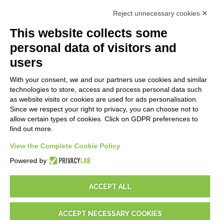
First steps
Reject unnecessary cookies ✕
API
E-Book
This website collects some
Blog
personal data of visitors and
users
LEGALS
With your consent, we and our partners use cookies and similar
Privacy Policy
technologies to store, access and process personal data such
Security Policy
as website visits or cookies are used for ads personalisation.
Since we respect your right to privacy, you can choose not to
Contractual documentation and GDPR
allow certain types of cookies. Click on GDPR preferences to
General supply conditions
find out more.
Terms of sale
Support Service Terms
View the Complete Cookie Policy
Cookie settings
Powered by
ACCEPT ALL
ACCEPT NECESSARY COOKIES