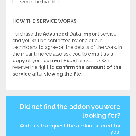
between the two files
HOW THE SERVICE WORKS
Purchase the
Advanced Data Import
service
and you will be contacted by one of our
technicians to agree on the details of the work. In
the meantime we also ask you to
email us a
copy
of your
current Excel
or csv file. We
reserve the right to
confirm the amount of the
service
after
viewing the file
.
Did not find the addon you were
looking for?
Write us to request the addon tailored for
you!