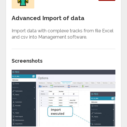
Advanced Import of data
Import data with complexe tracks from file Excel
and csv into Management software.
Screenshots