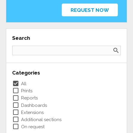
REQUEST NOW
Search
search
Categories
check_box
All
check_box_outline_blank
Prints
check_box_outline_blank
Reports
check_box_outline_blank
Dashboards
check_box_outline_blank
Extensions
check_box_outline_blank
Additional sections
check_box_outline_blank
On request