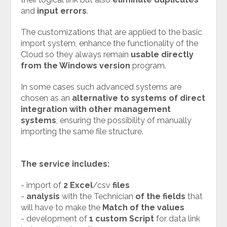
and
input errors
.
The customizations that are applied to the basic
import system, enhance the functionality of the
Cloud so they always remain
usable directly
from the Windows version
program.
In some cases such advanced systems are
chosen as an
alternative to systems of direct
integration with other management
systems
, ensuring the possibility of manually
importing the same file structure.
The service includes:
- import of
2 Excel
/csv
files
-
analysis
with the Technician
of the fields
that
will have to make the
Match of the values
- development of
1 custom Script
for data link