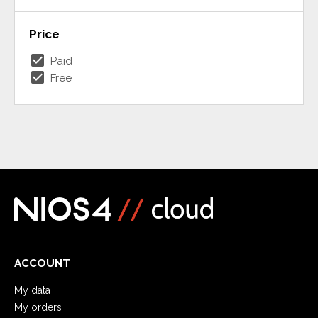
Price
check_box
Paid
check_box
Free
ACCOUNT
My data
My orders