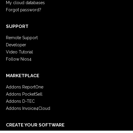
My cloud databases
Forgot password?
SUPPORT
Remote Support
Developer
Video Tutorial
Follow Nios4
MARKETPLACE
Addons ReportOne
Addons PocketSell
Addons D-TEC
Addons Invoice4Cloud
CREATE YOUR SOFTWARE