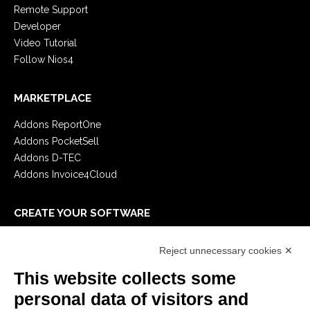
Remote Support
Developer
Video Tutorial
Follow Nios4
MARKETPLACE
Addons ReportOne
Addons PocketSell
Addons D-TEC
Addons Invoice4Cloud
CREATE YOUR SOFTWARE
First steps
Reject unnecessary cookies ✕
API
E-Book
This website collects some
Blog
personal data of visitors and