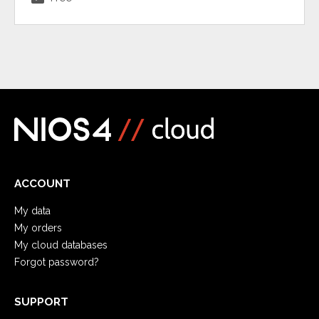
ACCOUNT
My data
My orders
My cloud databases
Forgot password?
SUPPORT