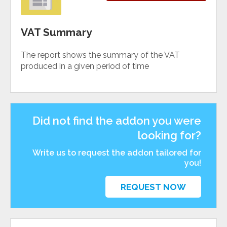
VAT Summary
The report shows the summary of the VAT
produced in a given period of time
Did not find the addon you were
looking for?
Write us to request the addon tailored for
you!
REQUEST NOW