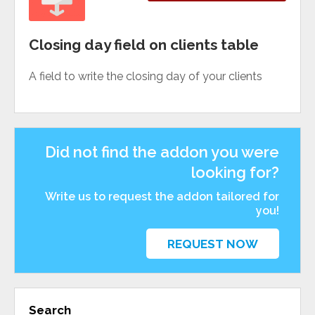
Closing day field on clients table
A field to write the closing day of your clients
Did not find the addon you were
looking for?
Write us to request the addon tailored for
you!
REQUEST NOW
Search