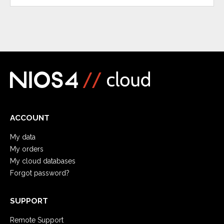
ACCOUNT
My data
My orders
My cloud databases
Forgot password?
SUPPORT
Remote Support