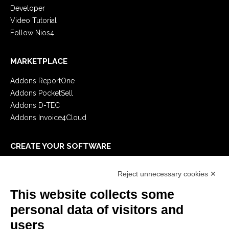
Developer
Video Tutorial
Follow Nios4
MARKETPLACE
Addons ReportOne
Addons PocketSell
Addons D-TEC
Addons Invoice4Cloud
CREATE YOUR SOFTWARE
First steps
Reject unnecessary cookies ✕
API
E-Book
This website collects some
Blog
personal data of visitors and
users