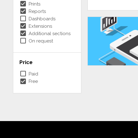
check_box
Prints
check_box
Reports
check_box_outline_blank
Dashboards
check_box
Extensions
check_box
Additional sections
check_box_outline_blank
On request
Price
check_box_outline_blank
Paid
check_box
Free