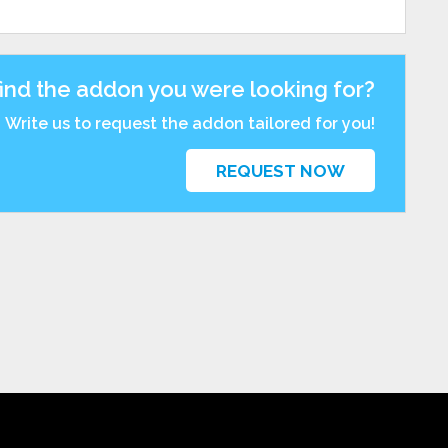
find the addon you were looking for?
Write us to request the addon tailored for you!
REQUEST NOW