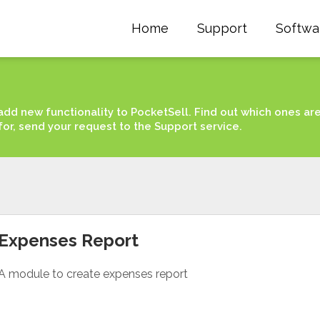
Home
Support
Softwa
add new functionality to PocketSell. Find out which ones ar
for, send your request to the Support service.
Expenses Report
A module to create expenses report