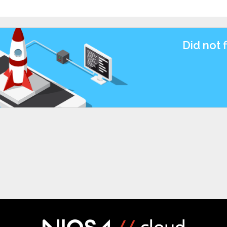
Did not 