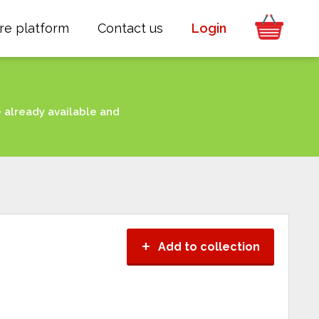
re platform
Contact us
Login
e already available and
+
Add to collection