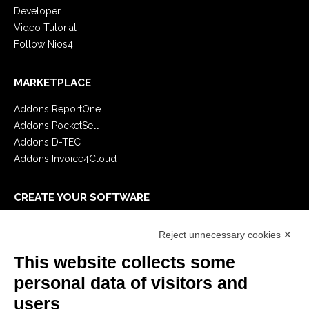
Developer
Video Tutorial
Follow Nios4
MARKETPLACE
Addons ReportOne
Addons PocketSell
Addons D-TEC
Addons Invoice4Cloud
CREATE YOUR SOFTWARE
First steps
Reject unnecessary cookies ✕
API
E-Book
This website collects some
Blog
personal data of visitors and
users