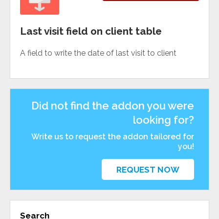
Last visit field on client table
A field to write the date of last visit to client
Did not find the addon you were
looking for?
Write us to request the addon tailored for
you!
REQUEST NOW
Search