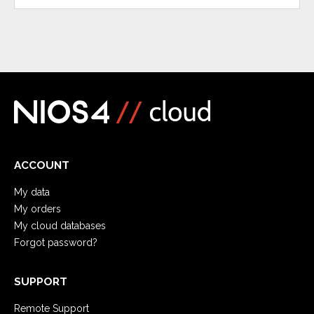
ACCOUNT
My data
My orders
My cloud databases
Forgot password?
SUPPORT
Remote Support