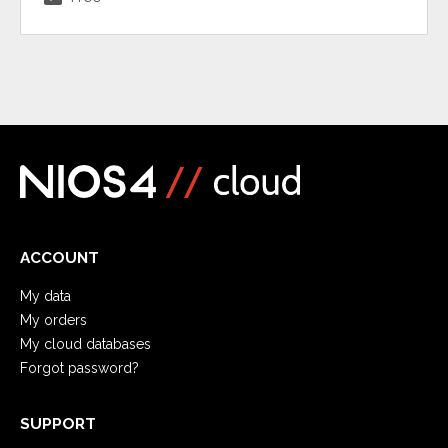
ACCOUNT
My data
My orders
My cloud databases
Forgot password?
SUPPORT