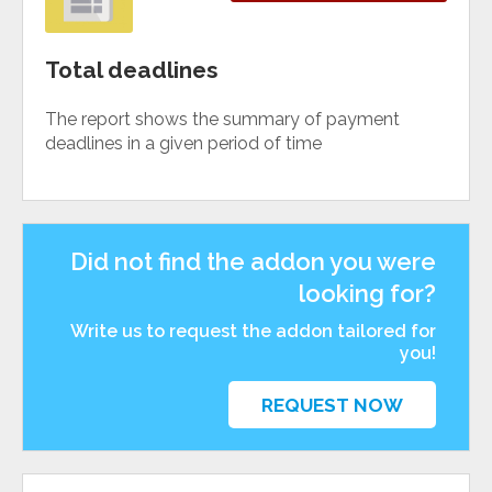
Total deadlines
The report shows the summary of payment
deadlines in a given period of time
Did not find the addon you were
looking for?
Write us to request the addon tailored for
you!
REQUEST NOW