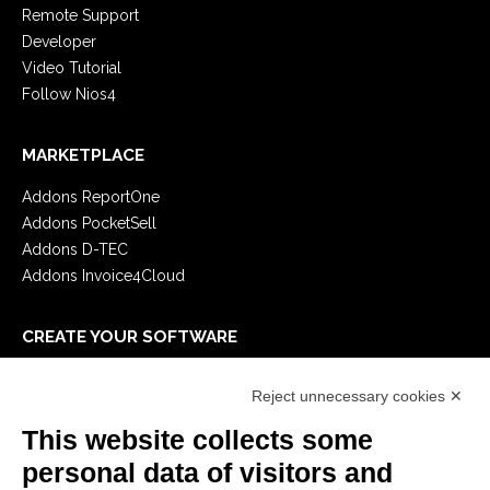
Remote Support
Developer
Video Tutorial
Follow Nios4
MARKETPLACE
Addons ReportOne
Addons PocketSell
Addons D-TEC
Addons Invoice4Cloud
CREATE YOUR SOFTWARE
First steps
Reject unnecessary cookies ✕
API
E-Book
This website collects some
Blog
personal data of visitors and