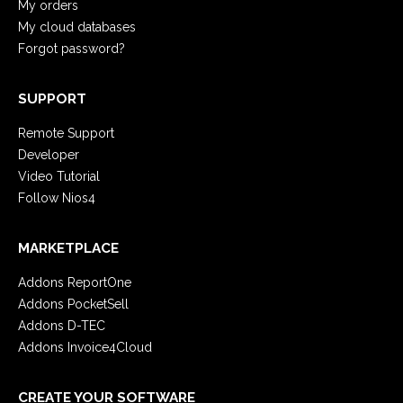
My orders
My cloud databases
Forgot password?
SUPPORT
Remote Support
Developer
Video Tutorial
Follow Nios4
MARKETPLACE
Addons ReportOne
Addons PocketSell
Addons D-TEC
Addons Invoice4Cloud
CREATE YOUR SOFTWARE