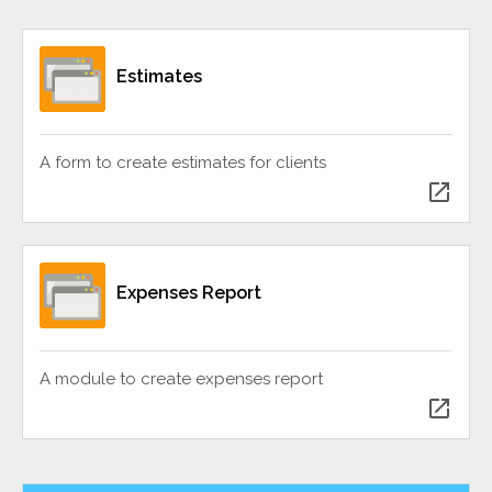
Estimates
A form to create estimates for clients
open_in_new
Expenses Report
A module to create expenses report
open_in_new