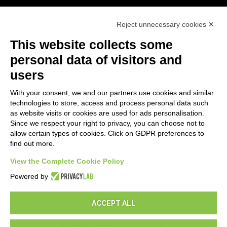
First steps
Reject unnecessary cookies ✕
API
E-Book
This website collects some
Blog
personal data of visitors and
users
LEGALS
With your consent, we and our partners use cookies and similar
Privacy Policy
technologies to store, access and process personal data such
Security Policy
as website visits or cookies are used for ads personalisation.
Since we respect your right to privacy, you can choose not to
Contractual documentation and GDPR
allow certain types of cookies. Click on GDPR preferences to
General supply conditions
find out more.
Terms of sale
View the Complete Cookie Policy
Support Service Terms
Cookie settings
Powered by
ACCEPT ALL