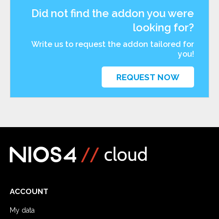
Did not find the addon you were
looking for?
Write us to request the addon tailored for
you!
REQUEST NOW
ACCOUNT
My data