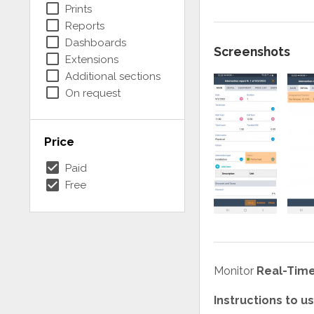
check_box_outline_blank
Prints
check_box_outline_blank
Reports
check_box_outline_blank
Dashboards
Screenshots
check_box_outline_blank
Extensions
check_box_outline_blank
Additional sections
check_box_outline_blank
On request
Price
check_box
Paid
check_box
Free
Monitor
Real-Time
Instructions to 