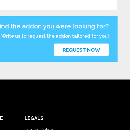
find the addon you were looking for?
Write us to request the addon tailored for you!
REQUEST NOW
E
LEGALS
Privacy Policy