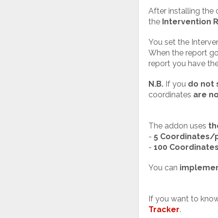
After installing th
the
Intervention 
You set the Interven
When the report goe
report you have th
N.B.
If you
do not 
coordinates
are n
The addon uses
th
-
5 Coordinates/
-
100 Coordinate
You can
implemen
If you want to kno
Tracker
.