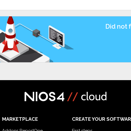
Did not 
MARKETPLACE
CREATE YOUR SOFTWAR
Addons ReportOne
First steps