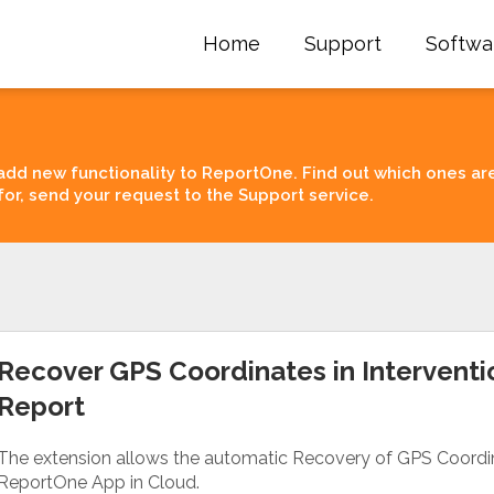
Home
Support
Softwa
add new functionality to ReportOne. Find out which ones ar
for, send your request to the Support service.
Recover GPS Coordinates in Interventi
Report
The extension allows the automatic Recovery of GPS Coordina
ReportOne App in Cloud.