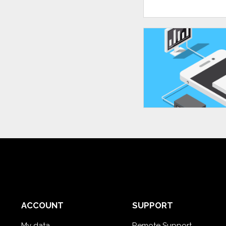
ACCOUNT
SUPPORT
My data
Remote Support