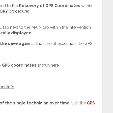
eed to the
Recovery of GPS Coordinates
within
ORY
procedure:
 tab next to the MAIN tab within the intervention
cally displayed
.
the save again
at the time of execution, the GPS
he GPS coordinates
shown here:
one.info
 of the single technician over time
, visit the
GPS