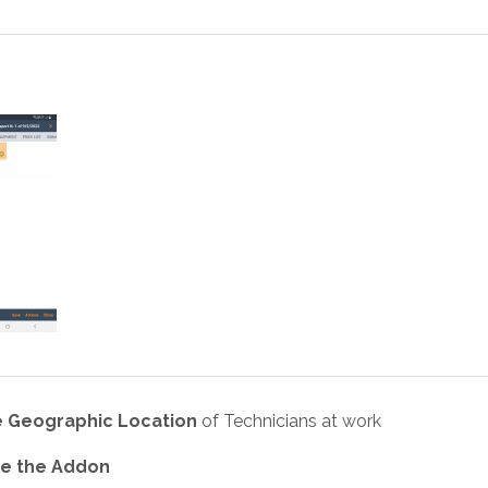
 Geographic Location
of Technicians at work
use the Addon