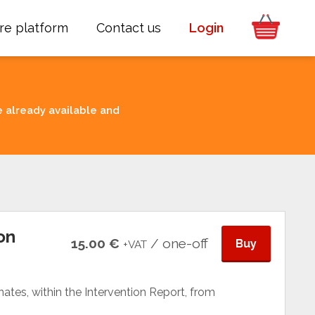
re platform
Contact us
Login
e already available and
on
15.00 €
/ one-off
Buy
+VAT
tes, within the Intervention Report, from