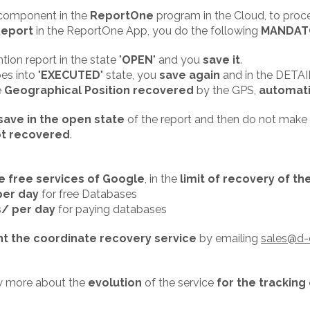
e component in the
ReportOne
program in the Cloud, to proc
Report
in the ReportOne App, you do the following
MANDAT
tion report in the state "
OPEN
" and you
save it
.
s into "
EXECUTED
" state, you
save again
and in the DETAIL
e
Geographical Position recovered
by the GPS,
automati
save in the open state
of the report and then do not make
ot recovered
.
e free services of Google
, in the
limit of recovery of t
per day
for free Databases
s/ per day
for paying databases
t the coordinate recovery service
by emailing
sales@d-
w more about the
evolution
of the service
for the tracking