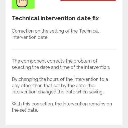
Technical intervention date fix
Correction on the setting of the Technical
intervention date
The component corrects the problem of
selecting the date and time of the intervention.
By changing the hours of the intervention to a
day other than that set by the date, the
intervention changed the date when saving.
With this correction, the intervention remains on
the set date.