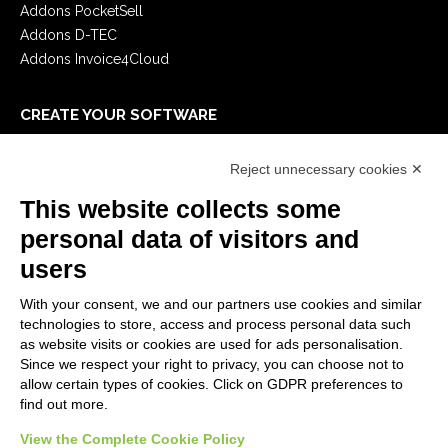
Addons PocketSell
Addons D-TEC
Addons Invoice4Cloud
CREATE YOUR SOFTWARE
First steps
Reject unnecessary cookies ✕
API
E-Book
This website collects some
Blog
personal data of visitors and
users
LEGALS
With your consent, we and our partners use cookies and similar
Privacy Policy
technologies to store, access and process personal data such
Security Policy
as website visits or cookies are used for ads personalisation.
Since we respect your right to privacy, you can choose not to
Contractual documentation and GDPR
allow certain types of cookies. Click on GDPR preferences to
General supply conditions
find out more.
Terms of sale
Support Service Terms
View the Complete Cookie Policy