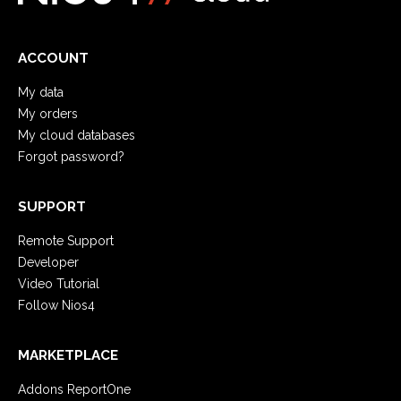
ACCOUNT
My data
My orders
My cloud databases
Forgot password?
SUPPORT
Remote Support
Developer
Video Tutorial
Follow Nios4
MARKETPLACE
Addons ReportOne