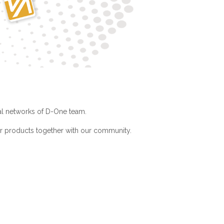
ial networks of D-One team.
ur products together with our community.