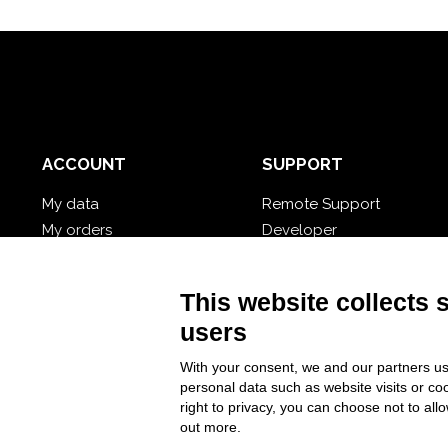
ACCOUNT
SUPPORT
My data
Remote Support
My orders
Developer
My cloud databases
Video Tutorial
Forgot password?
Follow Nios4
This website collects 
users
With your consent, we and our partners us
personal data such as website visits or co
right to privacy, you can choose not to all
out more.