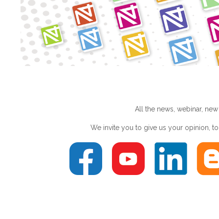
All the news, webinar, new
We invite you to give us your opinion, 