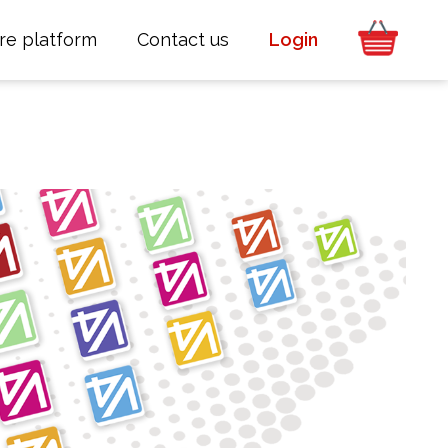
re platform
Contact us
Login