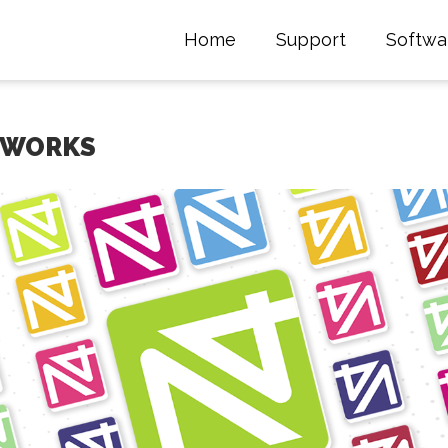
Home
Support
Softwa
TWORKS