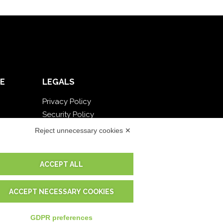
E
LEGALS
Privacy Policy
Security Policy
Contractual documentation and GDPR
Reject unnecessary cookies ✕
General supply conditions
Terms of sale
ACCEPT ALL
Support Service Terms
Cookie settings
ACCEPT NECESSARY COOKIES
GDPR preferences