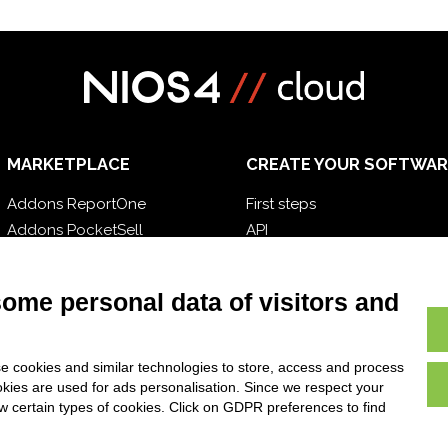
MARKETPLACE
CREATE YOUR SOFTWAR
Addons ReportOne
First steps
Addons PocketSell
API
Addons D-TEC
E-Book
Addons Invoice4Cloud
Blog
some personal data of visitors and
e cookies and similar technologies to store, access and process
okies are used for ads personalisation. Since we respect your
ow certain types of cookies. Click on GDPR preferences to find