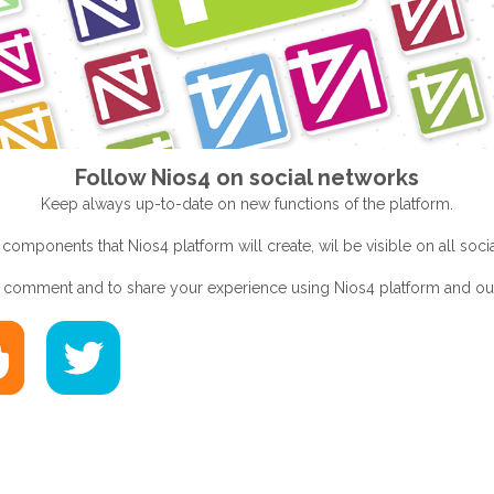
Follow Nios4 on social networks
Keep always up-to-date on new functions of the platform.
 components that Nios4 platform will create, wil be visible on all soc
to comment and to share your experience using Nios4 platform and o