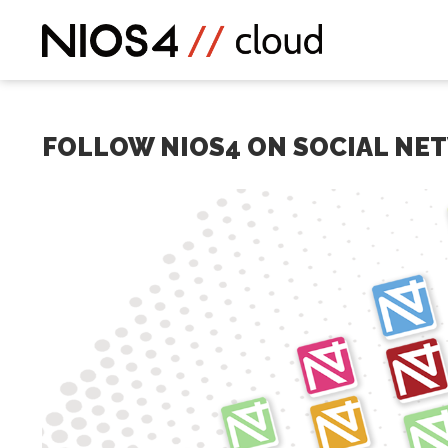
FOLLOW NIOS4 ON SOCIAL NE