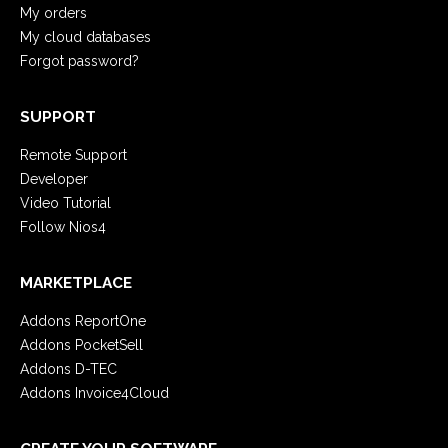
My orders
My cloud databases
Forgot password?
SUPPORT
Remote Support
Developer
Video Tutorial
Follow Nios4
MARKETPLACE
Addons ReportOne
Addons PocketSell
Addons D-TEC
Addons Invoice4Cloud