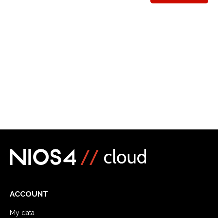
ACCOUNT
My data