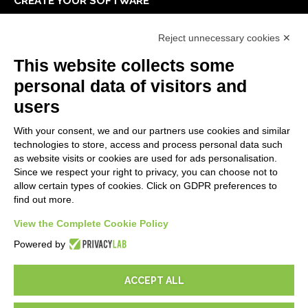
CREATE YOUR SOFTWARE
First steps
Reject unnecessary cookies ✕
API
E-Book
This website collects some
Blog
personal data of visitors and
users
LEGALS
With your consent, we and our partners use cookies and similar
Privacy Policy
technologies to store, access and process personal data such
Security Policy
as website visits or cookies are used for ads personalisation.
Since we respect your right to privacy, you can choose not to
Contractual documentation and GDPR
allow certain types of cookies. Click on GDPR preferences to
General supply conditions
find out more.
Terms of sale
Support Service Terms
View the Complete Cookie Policy
Cookie settings
Powered by
ACCEPT ALL