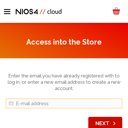
Access into the Store
Enter the email you have already registered with to
log in, or enter a new email address to create a new
account.
chevron_right
NEXT