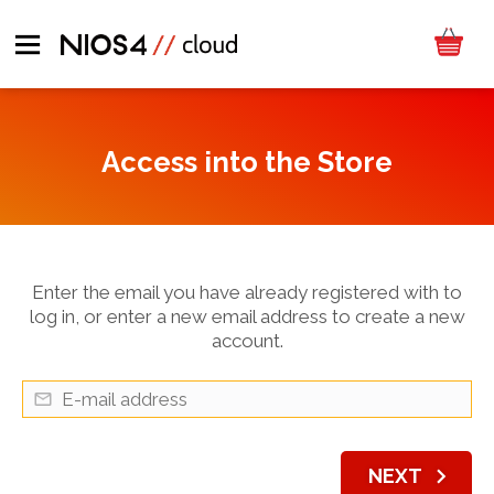
Access into the Store
Enter the email you have already registered with to
log in, or enter a new email address to create a new
account.
chevron_right
NEXT