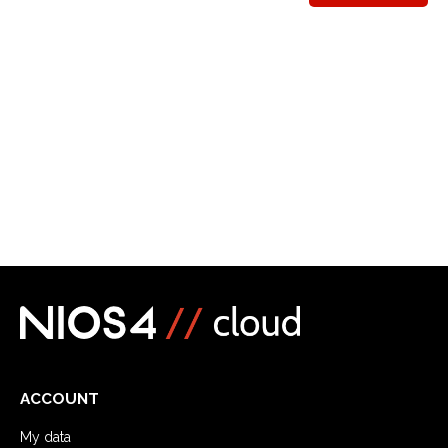
ACCOUNT
My data