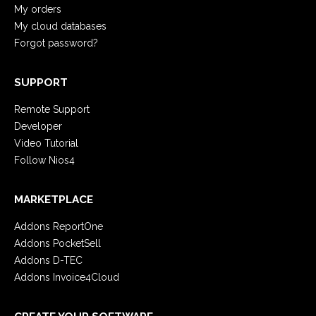
My orders
My cloud databases
Forgot password?
SUPPORT
Remote Support
Developer
Video Tutorial
Follow Nios4
MARKETPLACE
Addons ReportOne
Addons PocketSell
Addons D-TEC
Addons Invoice4Cloud