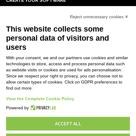
CREATE YOUR SOFTWARE
First steps
Reject unnecessary cookies ✕
API
E-Book
This website collects some
Blog
personal data of visitors and
users
LEGALS
With your consent, we and our partners use cookies and similar
Privacy Policy
technologies to store, access and process personal data such
Security Policy
as website visits or cookies are used for ads personalisation.
Since we respect your right to privacy, you can choose not to
Contractual documentation and GDPR
allow certain types of cookies. Click on GDPR preferences to
General supply conditions
find out more.
Terms of sale
Support Service Terms
View the Complete Cookie Policy
Cookie settings
Powered by
ACCEPT ALL