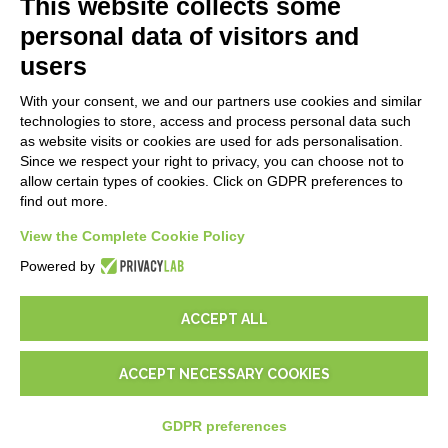
This website collects some
Blog
personal data of visitors and
users
LEGALS
With your consent, we and our partners use cookies and similar
Privacy Policy
technologies to store, access and process personal data such
Security Policy
as website visits or cookies are used for ads personalisation.
Since we respect your right to privacy, you can choose not to
Contractual documentation and GDPR
allow certain types of cookies. Click on GDPR preferences to
General supply conditions
find out more.
Terms of sale
Support Service Terms
View the Complete Cookie Policy
Cookie settings
Powered by
ACCEPT ALL
ACCEPT NECESSARY COOKIES
© 2026
D-One Software House
-
All rights reserved -
P.IVA:
02211990367 -
Via Genova, 12, 41012 Carpi (Mo) -
Site map
-
GDPR preferences
-
EUR
€