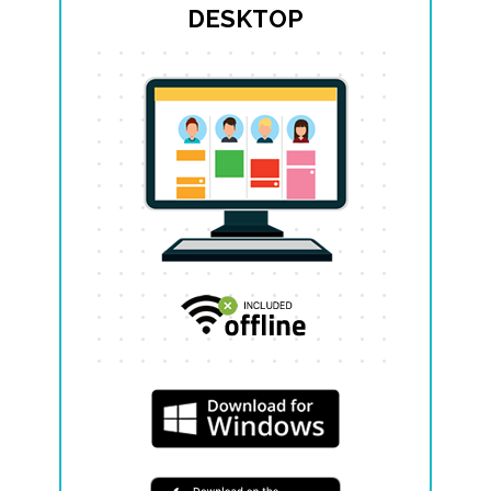
DESKTOP