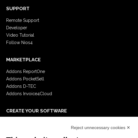
SUPPORT
Remote Support
Developer
Video Tutorial
Follow Nios4
MARKETPLACE
Addons ReportOne
Addons PocketSell
Addons D-TEC
Addons Invoice4Cloud
CREATE YOUR SOFTWARE
First steps
Reject unnecessary cookies ✕
API
E-Book