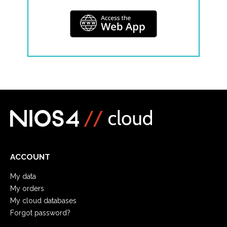
ACCOUNT
My data
My orders
My cloud databases
Forgot password?