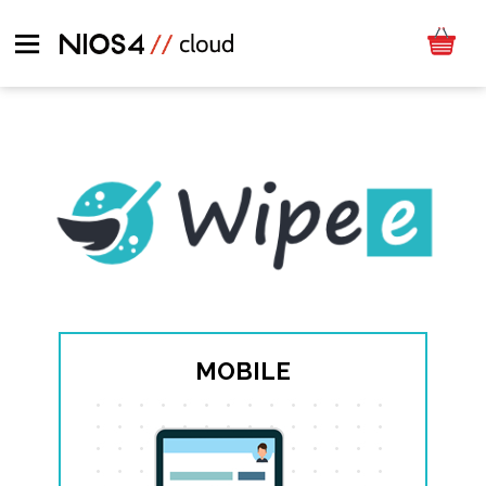
MOBILE