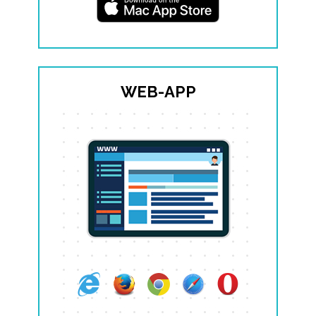
WEB-APP