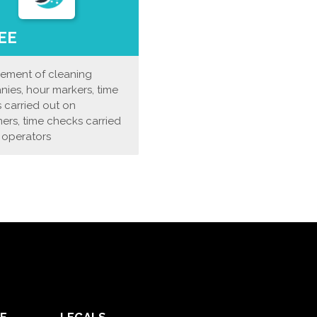
EE
ment of cleaning
ies, hour markers, time
 carried out on
ers, time checks carried
 operators
E
LEGALS