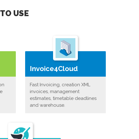
 TO USE
Invoice4Cloud
on
Fast Invoicing, creation XML
ne
invoices, management
estimates, timetable deadlines
and warehouse.