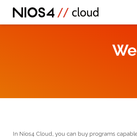
We
In Nios4 Cloud, you can buy programs capable