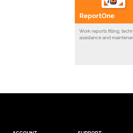
ReportOne
Work reports filling, tech
assistance and maintena
ACCOUNT
SUPPORT