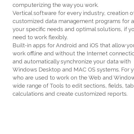
computerizing the way you work.
Vertical software for every industry, creation o
customized data management programs for al
your specific needs and optimal solutions, if y
need to work flexibly.
Built-in apps for Android and iOS that allow yo
work offline and without the Internet connecti
and automatically synchronize your data with
Windows Desktop and MAC OS systems. For 
who are used to work on the Web and Window
wide range of Tools to edit sections, fields, tab
calculations and create customized reports.