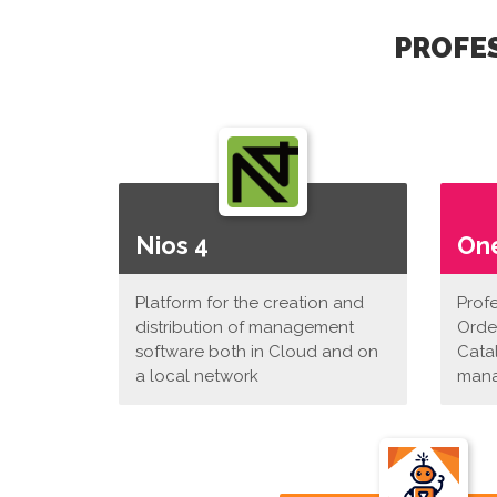
PROFES
Nios 4
On
Platform for the creation and
Prof
distribution of management
Orde
software both in Cloud and on
Cata
a local network
man