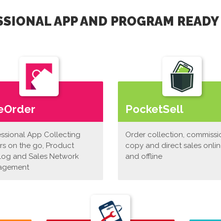
SIONAL APP AND PROGRAM READY
eOrder
PocketSell
essional App Collecting
Order collection, commissi
rs on the go, Product
copy and direct sales onli
log and Sales Network
and offline
agement