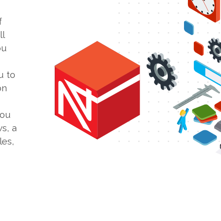
f
l
ou
u to
on
you
s, a
les,