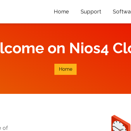
Home
Support
Softwa
lcome on Nios4 Cl
Home
 of