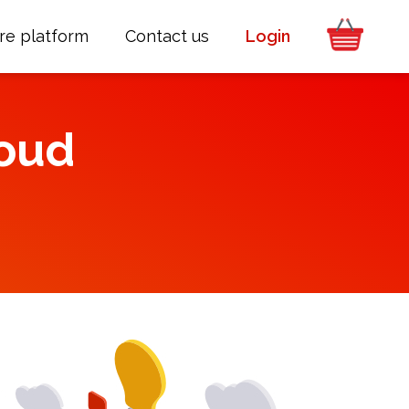
re platform
Contact us
Login
oud