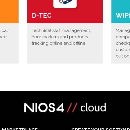
D-TEC
WIP
nical
Technical staff management,
Manage
nce
hour markers and products
compan
tracking online and offline
checks
custom
out on
MARKETPLACE
CREATE YOUR SOFTWAR