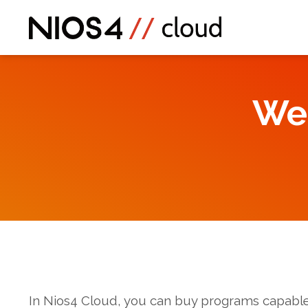
We
In Nios4 Cloud, you can buy programs capable