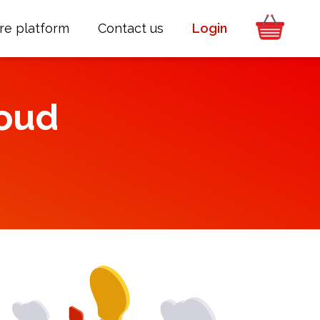
re platform
Contact us
Login
oud