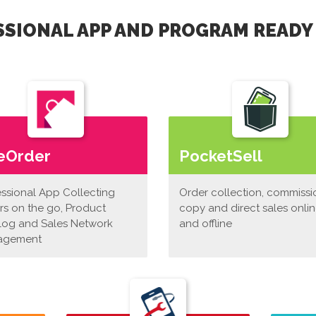
SIONAL APP AND PROGRAM READY
eOrder
PocketSell
essional App Collecting
Order collection, commissi
rs on the go, Product
copy and direct sales onli
log and Sales Network
and offline
agement