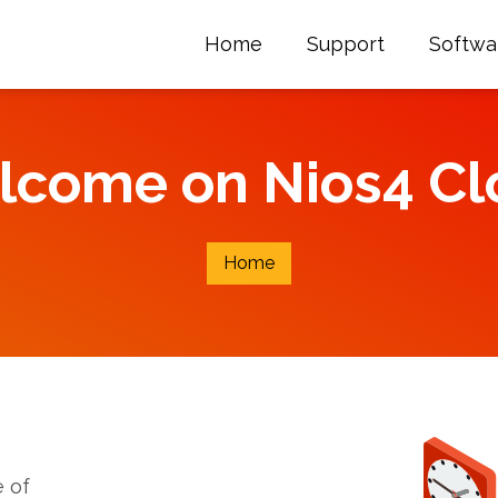
Home
Support
Softwa
lcome on Nios4 Cl
Home
 of