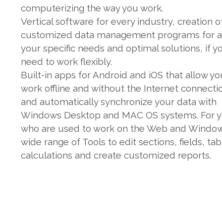
computerizing the way you work.
Vertical software for every industry, creation o
customized data management programs for al
your specific needs and optimal solutions, if y
need to work flexibly.
Built-in apps for Android and iOS that allow yo
work offline and without the Internet connecti
and automatically synchronize your data with
Windows Desktop and MAC OS systems. For 
who are used to work on the Web and Window
wide range of Tools to edit sections, fields, tab
calculations and create customized reports.