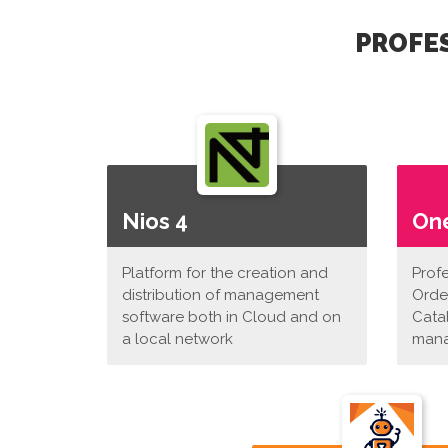
PROFES
Nios 4
On
Platform for the creation and
Prof
distribution of management
Orde
software both in Cloud and on
Cata
a local network
man