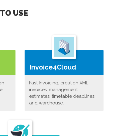
 TO USE
Invoice4Cloud
on
Fast Invoicing, creation XML
ne
invoices, management
estimates, timetable deadlines
and warehouse.