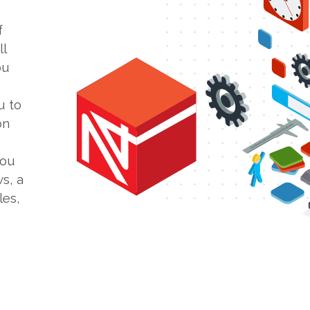
f
l
ou
u to
on
you
s, a
les,