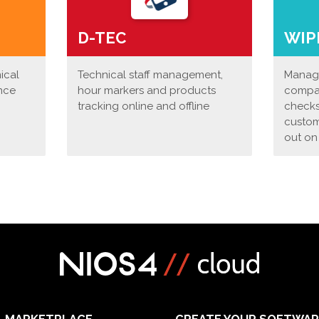
D-TEC
WIP
nical
Technical staff management,
Manage
nce
hour markers and products
compan
tracking online and offline
checks
custom
out on
MARKETPLACE
CREATE YOUR SOFTWAR