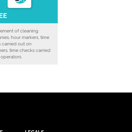
EE
ment of cleaning
ies, hour markers, time
 carried out on
ers, time checks carried
 operators
E
LEGALS