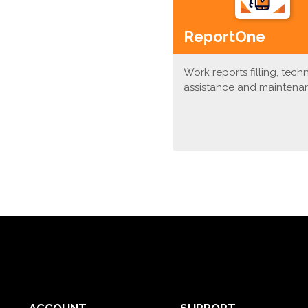
ReportOne
Work reports filling, tech
assistance and maintena
ACCOUNT
SUPPORT