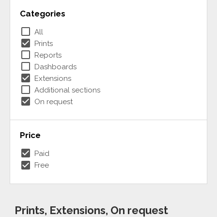
Categories
check_box_outline_blank
All
check_box
Prints
check_box_outline_blank
Reports
check_box_outline_blank
Dashboards
check_box
Extensions
check_box_outline_blank
Additional sections
check_box
On request
Price
check_box
Paid
check_box
Free
Prints, Extensions, On request