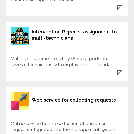
open_in_new
Intervention Reports' assignment to
multi-technicians
Multiple assignment of daily Work Reports on
several Technicians with display in the Calendar
open_in_new
Web service for collecting requests
Online service for the collection of customer
requests integrated into the management system