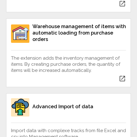
open_in_new
Warehouse management of items with
automatic loading from purchase
orders
The extension adds the inventory management of
items. By creating purchase orders, the quantity of
items will be increased automatically.
open_in_new
Advanced Import of data
Import data with complexe tracks from file Excel and
csv into Management software.