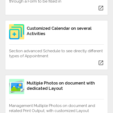
through a Form to be filled in
open_in_new
Customized Calendar on several
Activities
Section advanced Schedule to see directly different
types of Appointment
open_in_new
Multiple Photos on document with
dedicated Layout
Management Multiple Photos on document and
related Print Output, with customized Layout