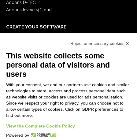
Addons D-TEC
Addons Invoice4Cloud
CREATE YOUR SOFTWARE
First steps
Reject unnecessary cookies ✕
API
E-Book
This website collects some
Blog
personal data of visitors and
users
LEGALS
With your consent, we and our partners use cookies and similar
Privacy Policy
technologies to store, access and process personal data such
Security Policy
as website visits or cookies are used for ads personalisation.
Since we respect your right to privacy, you can choose not to
Contractual documentation and GDPR
allow certain types of cookies. Click on GDPR preferences to
General supply conditions
find out more.
Terms of sale
View the Complete Cookie Policy
Support Service Terms
Cookie settings
Powered by