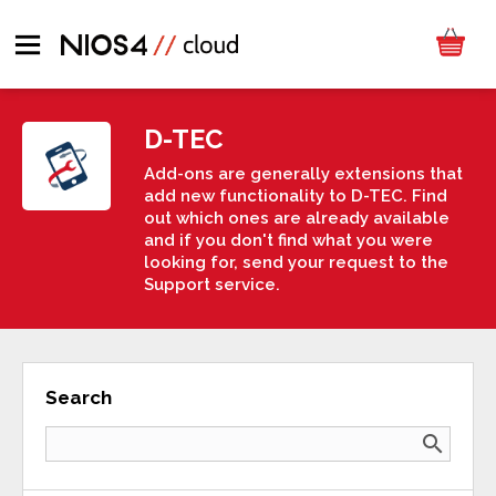
D-TEC
Add-ons are generally extensions that
add new functionality to D-TEC. Find
out which ones are already available
and if you don't find what you were
looking for, send your request to the
Support service.
Search
search