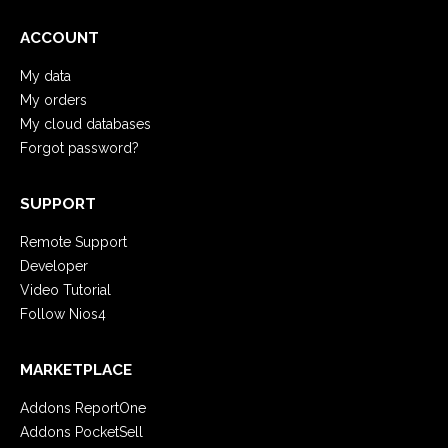
ACCOUNT
My data
My orders
My cloud databases
Forgot password?
SUPPORT
Remote Support
Developer
Video Tutorial
Follow Nios4
MARKETPLACE
Addons ReportOne
Addons PocketSell