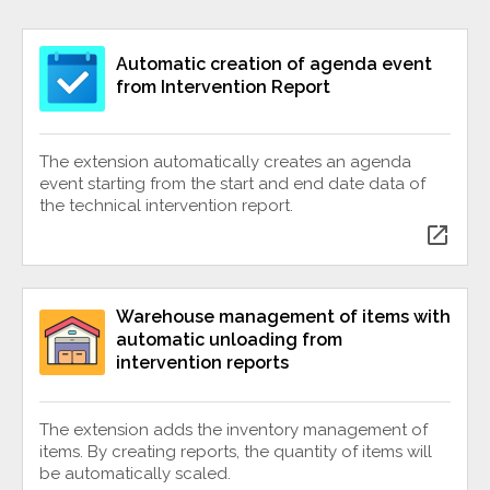
Automatic creation of agenda event
from Intervention Report
The extension automatically creates an agenda
event starting from the start and end date data of
the technical intervention report.
open_in_new
Warehouse management of items with
automatic unloading from
intervention reports
The extension adds the inventory management of
items. By creating reports, the quantity of items will
be automatically scaled.