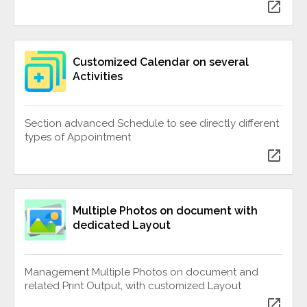
open_in_new
Customized Calendar on several
Activities
Section advanced Schedule to see directly different
types of Appointment
open_in_new
Multiple Photos on document with
dedicated Layout
Management Multiple Photos on document and
related Print Output, with customized Layout
open_in_new