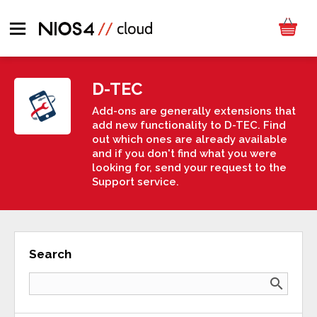
D-TEC
Add-ons are generally extensions that
add new functionality to D-TEC. Find
out which ones are already available
and if you don't find what you were
looking for, send your request to the
Support service.
Search
search