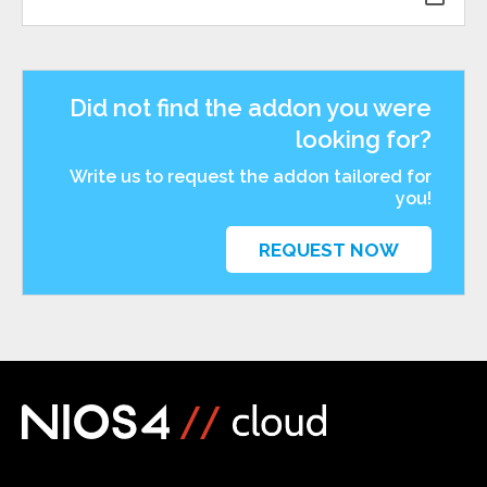
Did not find the addon you were
looking for?
Write us to request the addon tailored for
you!
REQUEST NOW