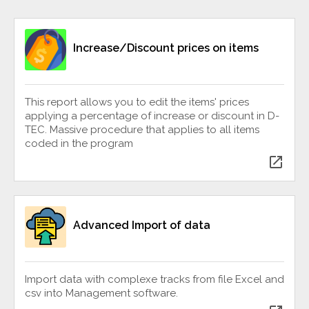
Increase/Discount prices on items
This report allows you to edit the items' prices
applying a percentage of increase or discount in D-
TEC. Massive procedure that applies to all items
coded in the program
open_in_new
Advanced Import of data
Import data with complexe tracks from file Excel and
csv into Management software.