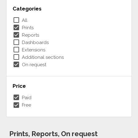
Categories
check_box_outline_blank
All
check_box
Prints
check_box
Reports
check_box_outline_blank
Dashboards
check_box_outline_blank
Extensions
check_box_outline_blank
Additional sections
check_box
On request
Price
check_box
Paid
check_box
Free
Prints, Reports, On request