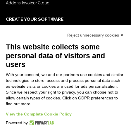
Addons Invoice4Cloud
CREATE YOUR SOFTWARE
First steps
Reject unnecessary cookies ✕
API
E-Book
This website collects some
Blog
personal data of visitors and
users
LEGALS
With your consent, we and our partners use cookies and similar
Privacy Policy
technologies to store, access and process personal data such
Security Policy
as website visits or cookies are used for ads personalisation.
Since we respect your right to privacy, you can choose not to
Contractual documentation and GDPR
allow certain types of cookies. Click on GDPR preferences to
General supply conditions
find out more.
Terms of sale
View the Complete Cookie Policy
Support Service Terms
Cookie settings
Powered by