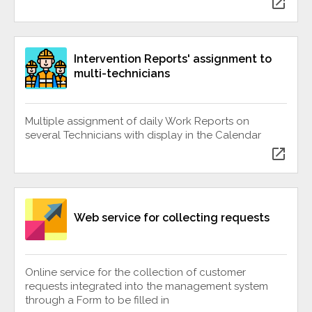
open_in_new
Intervention Reports' assignment to
multi-technicians
Multiple assignment of daily Work Reports on
several Technicians with display in the Calendar
open_in_new
Web service for collecting requests
Online service for the collection of customer
requests integrated into the management system
through a Form to be filled in