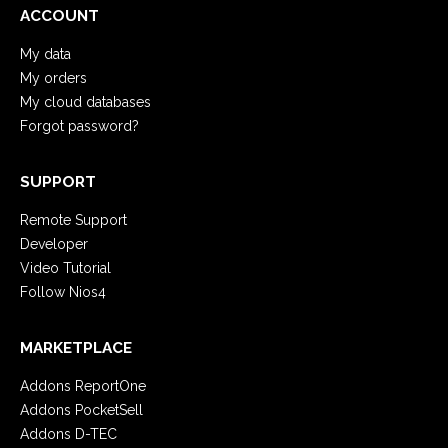
ACCOUNT
My data
My orders
My cloud databases
Forgot password?
SUPPORT
Remote Support
Developer
Video Tutorial
Follow Nios4
MARKETPLACE
Addons ReportOne
Addons PocketSell
Addons D-TEC