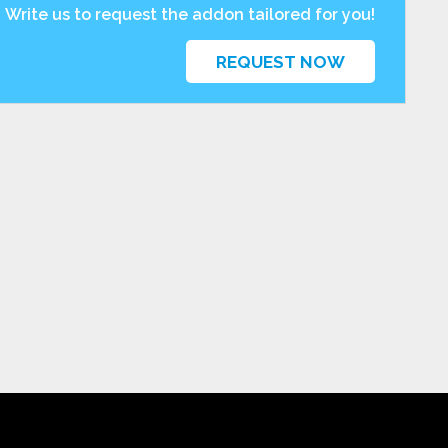
Write us to request the addon tailored for you!
REQUEST NOW