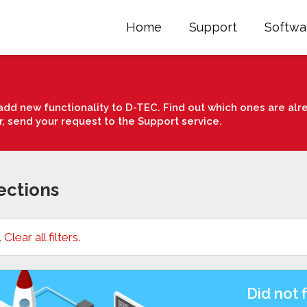
Home
Support
Softwa
dd new functionality to D-TEC. Find out which ones are alre
r, send your request to the Support service.
ections
.
Clear all filters.
Did not 