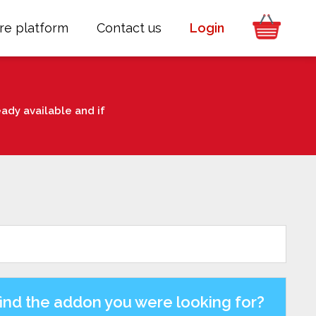
re platform
Contact us
Login
ady available and if
find the addon you were looking for?