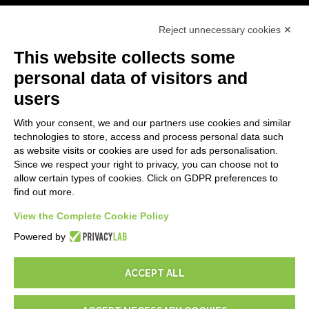
First steps
Reject unnecessary cookies ✕
API
E-Book
This website collects some
Blog
personal data of visitors and
users
LEGALS
With your consent, we and our partners use cookies and similar
Privacy Policy
technologies to store, access and process personal data such
Security Policy
as website visits or cookies are used for ads personalisation.
Since we respect your right to privacy, you can choose not to
Contractual documentation and GDPR
allow certain types of cookies. Click on GDPR preferences to
General supply conditions
find out more.
Terms of sale
Support Service Terms
View the Complete Cookie Policy
Cookie settings
Powered by
ACCEPT ALL