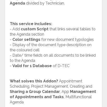
Agenda
divided by Technician.
This service includes:
- Add
custom Script
that links several tables to
the Agenda section
-
Color settings
for new document typologies
- Display of the document type description on
the coloured cell
- Date/ time fields on all documents to be linked
to the Agenda
-
Valid for 1 Database
of D-TEC
What solves this Addon?
Appointment
Scheduling, Project Management, Creating and
Sharing a Group Calendar
, App
Management
of Appointments and Tasks
, Multifunctional
Agenda