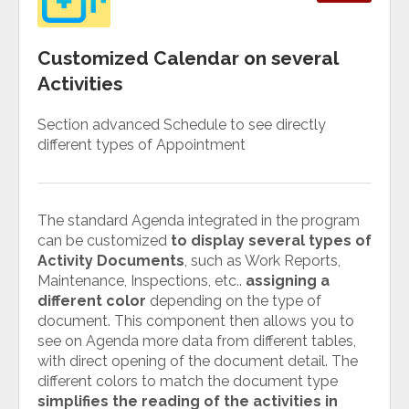
Customized Calendar on several
Activities
Section advanced Schedule to see directly
different types of Appointment
The standard Agenda integrated in the program
can be customized
to display several types of
Activity Documents
, such as Work Reports,
Maintenance, Inspections, etc..
assigning a
different color
depending on the type of
document. This component then allows you to
see on Agenda more data from different tables,
with direct opening of the document detail. The
different colors to match the document type
simplifies the reading of the activities in