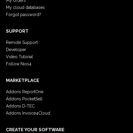
My orders
My cloud databases
Forgot password?
SUPPORT
Remote Support
Developer
Video Tutorial
Follow Nios4
MARKETPLACE
Addons ReportOne
Addons PocketSell
Addons D-TEC
Addons Invoice4Cloud
CREATE YOUR SOFTWARE