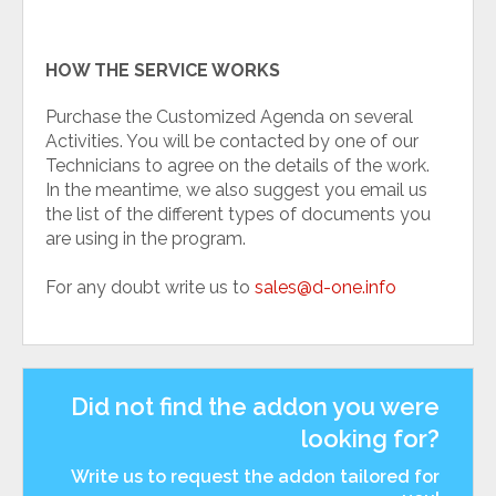
HOW THE SERVICE WORKS
Purchase the Customized Agenda on several
Activities. You will be contacted by one of our
Technicians to agree on the details of the work.
In the meantime, we also suggest you email us
the list of the different types of documents you
are using in the program.
For any doubt write us to
sales@d-one.info
Did not find the addon you were
looking for?
Write us to request the addon tailored for