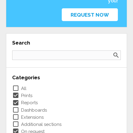
you!
REQUEST NOW
Search
search
Categories
check_box_outline_blank
All
check_box
Prints
check_box
Reports
check_box_outline_blank
Dashboards
check_box_outline_blank
Extensions
check_box_outline_blank
Additional sections
check_box
On request