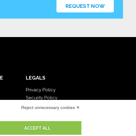
REQUEST NOW
E
LEGALS
Privacy Policy
Security Policy
Contractual documentation and GDPR
Reject unnecessary cookies ✕
General supply conditions
Terms of sale
ACCEPT ALL
Support Service Terms