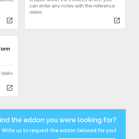
can enter any notes with the reference
dates
open_in_new
open_in_new
 form
 tasks
open_in_new
find the addon you were looking for?
Write us to request the addon tailored for you!