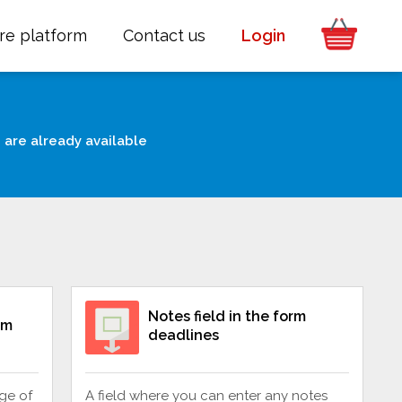
re platform
Contact us
Login
 are already available
Notes field in the form
rm
deadlines
ge of
A field where you can enter any notes