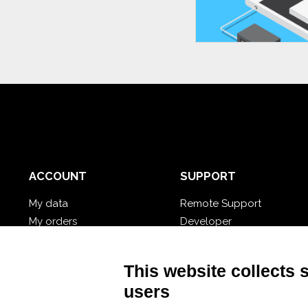
ACCOUNT
SUPPORT
My data
Remote Support
My orders
Developer
My cloud databases
Video Tutorial
Forgot password?
Follow Nios4
This website collects 
users