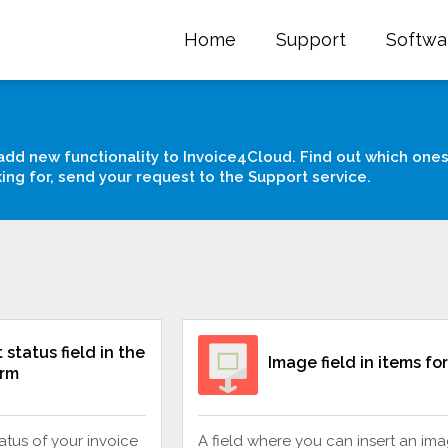
Home
Support
Softwa
add new functionality to Invoice4Cloud. Find out which ones
king for, send your request to the Support service.
status field in the
Image field in items fo
orm
tatus of your invoice
A field where you can insert an ima