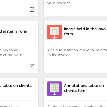
your product
open_in_new
Image field in the invo
d in items form
form
an pin some
A field to insert an image to be at
on about your
to the invoice
open_in_new
 table on clients
Annotations table on
clients form
an mark any
A table where you can enter notes