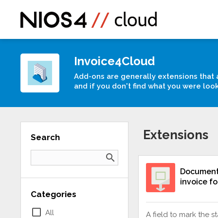
Invoice4Cloud
Add-ons are generally extensions that 
and if you don't find what you were loo
Extensions
Search
search
Document 
invoice f
Categories
check_box_outline_blank
All
A field to mark the s