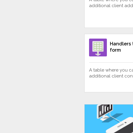
additional client ad
Handlers 
form
A table where you c
additional client con