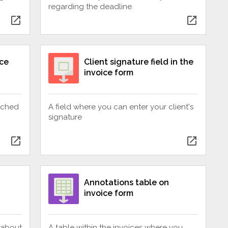
regarding the deadline
open_in_new
open_in_new
ice
Client signature field in the
invoice form
tached
A field where you can enter your client's
signature
open_in_new
open_in_new
Annotations table on
invoice form
 about
A table within the invoices where you