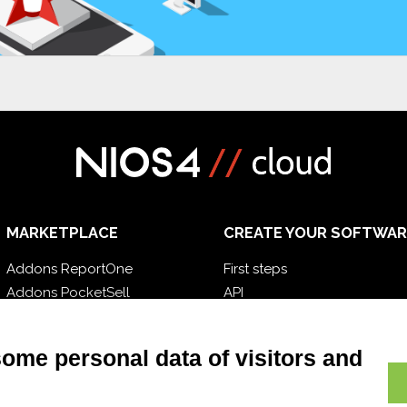
MARKETPLACE
CREATE YOUR SOFTWAR
Addons ReportOne
First steps
Addons PocketSell
API
Addons D-TEC
E-Book
Addons Invoice4Cloud
Blog
some personal data of visitors and