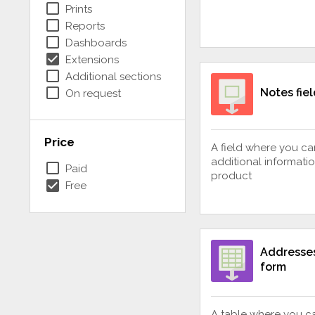
check_box_outline_blank
Prints
check_box_outline_blank
Reports
check_box_outline_blank
Dashboards
check_box
Extensions
check_box_outline_blank
Additional sections
check_box_outline_blank
Notes fiel
On request
Price
A field where you c
additional informati
check_box_outline_blank
Paid
product
check_box
Free
Addresses
form
A table where you c