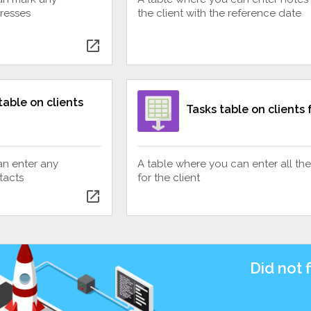
dresses
the client with the reference date
open_in_new
table on clients
Tasks table on clients
an enter any
A table where you can enter all the
tacts
for the client
open_in_new
Did not 