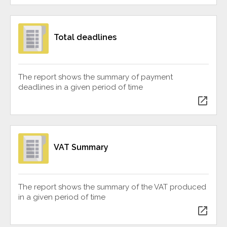
Total deadlines
The report shows the summary of payment
deadlines in a given period of time
open_in_new
VAT Summary
The report shows the summary of the VAT produced
in a given period of time
open_in_new