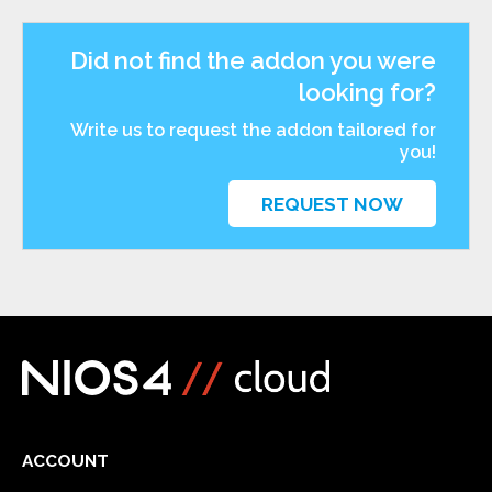
Did not find the addon you were
looking for?
Write us to request the addon tailored for
you!
REQUEST NOW
ACCOUNT