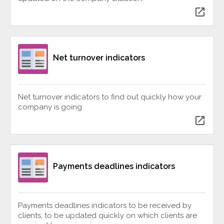
open_in_new
Net turnover indicators
Net turnover indicators to find out quickly how your
company is going
open_in_new
Payments deadlines indicators
Payments deadlines indicators to be received by
clients, to be updated quickly on which clients are