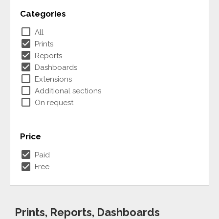
Categories
check_box_outline_blank
All
check_box
Prints
check_box
Reports
check_box
Dashboards
check_box_outline_blank
Extensions
check_box_outline_blank
Additional sections
check_box_outline_blank
On request
Price
check_box
Paid
check_box
Free
Prints, Reports, Dashboards