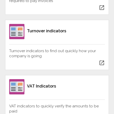
required to pay invoices
open_in_new
Turnover indicators
Turnover indicators to find out quickly how your
company is going
open_in_new
VAT Indicators
VAT indicators to quickly verify the amounts to be
paid