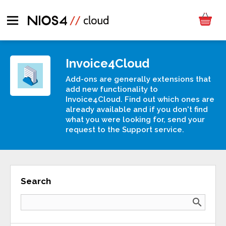
Invoice4Cloud
Add-ons are generally extensions that
add new functionality to
Invoice4Cloud. Find out which ones are
already available and if you don't find
what you were looking for, send your
request to the Support service.
Search
search