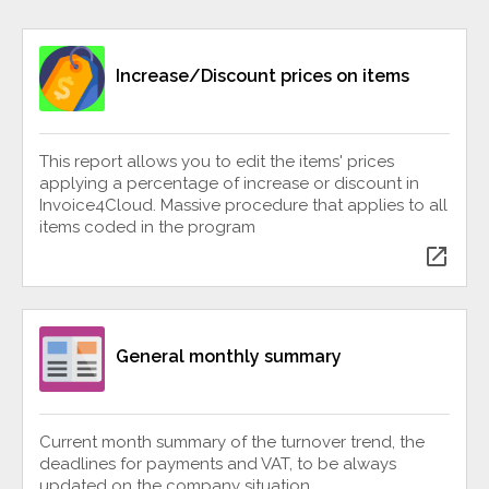
Increase/Discount prices on items
This report allows you to edit the items' prices
applying a percentage of increase or discount in
Invoice4Cloud. Massive procedure that applies to all
items coded in the program
open_in_new
General monthly summary
Current month summary of the turnover trend, the
deadlines for payments and VAT, to be always
updated on the company situation.