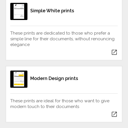
Simple White prints
These prints are dedicated to those who prefer a
simple line for their documents, without renouncing
elegance
open_in_new
Modern Design prints
These prints are ideal for those who want to give
modern touch to their documents
open_in_new