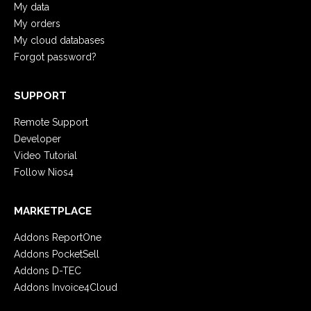
My data
My orders
My cloud databases
Forgot password?
SUPPORT
Remote Support
Developer
Video Tutorial
Follow Nios4
MARKETPLACE
Addons ReportOne
Addons PocketSell
Addons D-TEC
Addons Invoice4Cloud