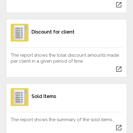
open_in_new
Discount for client
The report shows the total discount amounts made
per client in a given period of time
open_in_new
Sold Items
The report shows the summary of the sold items
open_in_new