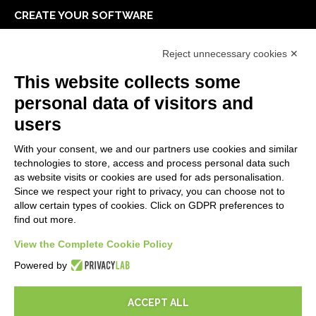
CREATE YOUR SOFTWARE
First steps
Reject unnecessary cookies ✕
API
E-Book
This website collects some
Blog
personal data of visitors and
users
LEGALS
With your consent, we and our partners use cookies and similar
Privacy Policy
technologies to store, access and process personal data such
Security Policy
as website visits or cookies are used for ads personalisation.
Since we respect your right to privacy, you can choose not to
Contractual documentation and GDPR
allow certain types of cookies. Click on GDPR preferences to
General supply conditions
find out more.
Terms of sale
View the Complete Cookie Policy
Support Service Terms
Cookie settings
Powered by
ACCEPT ALL