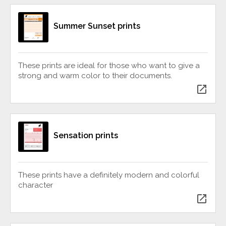
Summer Sunset prints
These prints are ideal for those who want to give a
strong and warm color to their documents.
open_in_new
Sensation prints
These prints have a definitely modern and colorful
character
open_in_new