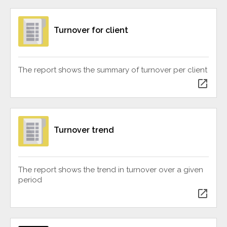
Turnover for client
The report shows the summary of turnover per client
open_in_new
Turnover trend
The report shows the trend in turnover over a given
period
open_in_new