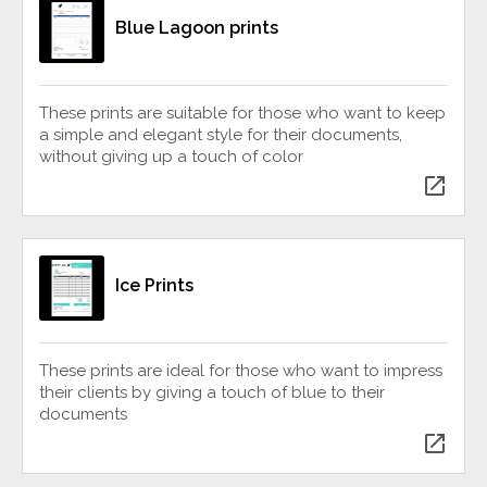
Blue Lagoon prints
These prints are suitable for those who want to keep
a simple and elegant style for their documents,
without giving up a touch of color
open_in_new
Ice Prints
These prints are ideal for those who want to impress
their clients by giving a touch of blue to their
documents
open_in_new