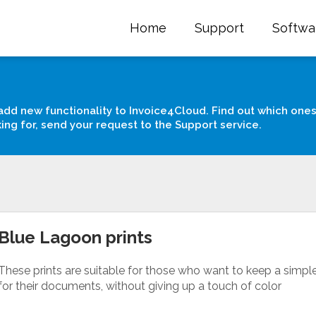
Home
Support
Softwa
add new functionality to Invoice4Cloud. Find out which ones
king for, send your request to the Support service.
Blue Lagoon prints
These prints are suitable for those who want to keep a simpl
for their documents, without giving up a touch of color