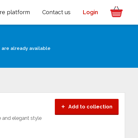
re platform
Contact us
Login
 are already available
+
Add to collection
e and elegant style