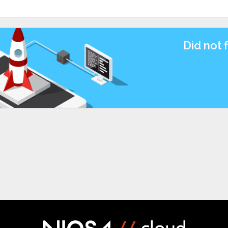
Did not 