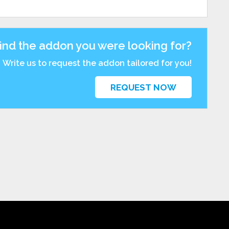
find the addon you were looking for?
Write us to request the addon tailored for you!
REQUEST NOW