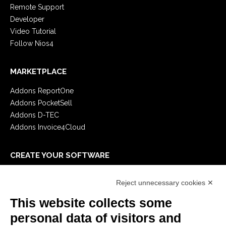
Remote Support
Developer
Video Tutorial
Follow Nios4
MARKETPLACE
Addons ReportOne
Addons PocketSell
Addons D-TEC
Addons Invoice4Cloud
CREATE YOUR SOFTWARE
First steps
Reject unnecessary cookies ✕
API
E-Book
This website collects some
Blog
personal data of visitors and