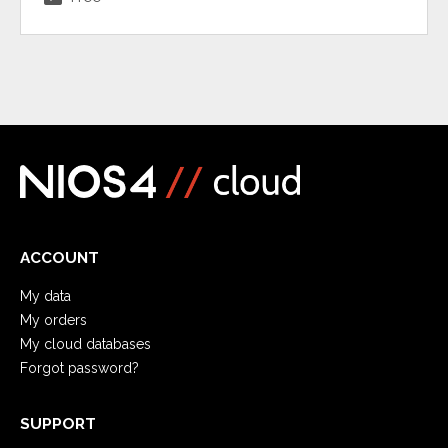
ACCOUNT
My data
My orders
My cloud databases
Forgot password?
SUPPORT