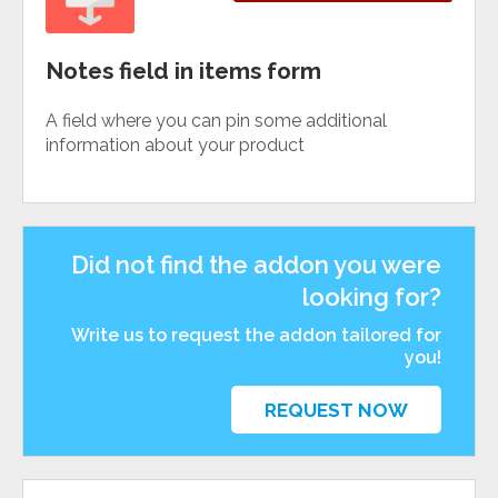
Notes field in items form
A field where you can pin some additional
information about your product
Did not find the addon you were
looking for?
Write us to request the addon tailored for
you!
REQUEST NOW