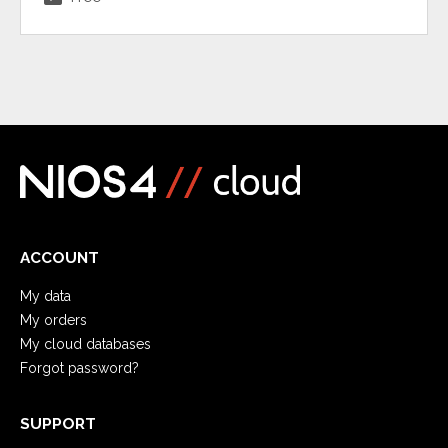
ACCOUNT
My data
My orders
My cloud databases
Forgot password?
SUPPORT