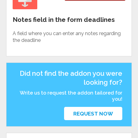
Notes field in the form deadlines
A field where you can enter any notes regarding
the deadline
Did not find the addon you were
looking for?
Write us to request the addon tailored for
you!
REQUEST NOW