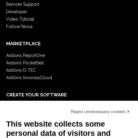
Remote Support
Developer
Video Tutorial
Follow Nios4
MARKETPLACE
Addons ReportOne
Addons PocketSell
Addons D-TEC
Addons Invoice4Cloud
CREATE YOUR SOFTWARE
First steps
Reject unnecessary cookies ✕
API
E-Book
This website collects some
Blog
personal data of visitors and