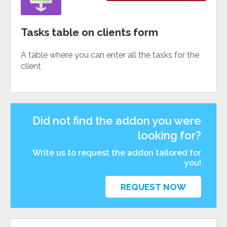
Tasks table on clients form
A table where you can enter all the tasks for the
client
Did not find the addon you were
looking for?
Write us to request the addon tailored for
you!
REQUEST NOW