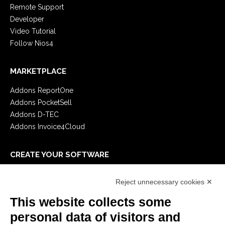
Remote Support
Developer
Video Tutorial
Follow Nios4
MARKETPLACE
Addons ReportOne
Addons PocketSell
Addons D-TEC
Addons Invoice4Cloud
CREATE YOUR SOFTWARE
First steps
Reject unnecessary cookies ✕
API
E-Book
This website collects some
Blog
personal data of visitors and