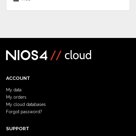
ACCOUNT
My data
My orders
My cloud databases
Forgot password?
SUPPORT