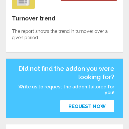
Turnover trend
The report shows the trend in turnover over a
given period
Did not find the addon you were
looking for?
Write us to request the addon tailored for
you!
REQUEST NOW