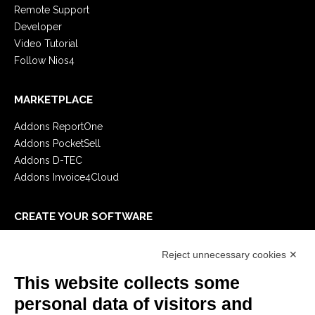
Remote Support
Developer
Video Tutorial
Follow Nios4
MARKETPLACE
Addons ReportOne
Addons PocketSell
Addons D-TEC
Addons Invoice4Cloud
CREATE YOUR SOFTWARE
First steps
Reject unnecessary cookies ✕
API
E-Book
This website collects some
Blog
personal data of visitors and