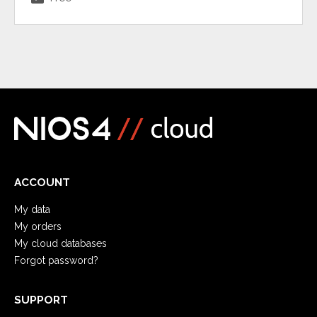
ACCOUNT
My data
My orders
My cloud databases
Forgot password?
SUPPORT