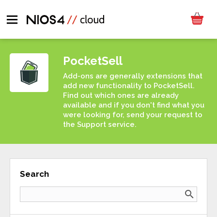
PocketSell
Add-ons are generally extensions that
add new functionality to PocketSell.
Find out which ones are already
available and if you don't find what you
were looking for, send your request to
the Support service.
Search
search