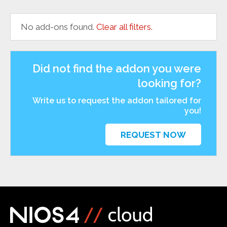
No add-ons found.
Clear all filters.
Did not find the addon you were
looking for?
Write us to request the addon tailored for
you!
REQUEST NOW