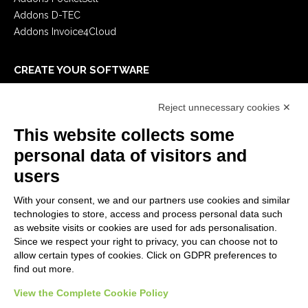
Addons D-TEC
Addons Invoice4Cloud
CREATE YOUR SOFTWARE
First steps
Reject unnecessary cookies ✕
API
E-Book
This website collects some
Blog
personal data of visitors and
users
LEGALS
With your consent, we and our partners use cookies and similar
Privacy Policy
technologies to store, access and process personal data such
Security Policy
as website visits or cookies are used for ads personalisation.
Since we respect your right to privacy, you can choose not to
Contractual documentation and GDPR
allow certain types of cookies. Click on GDPR preferences to
General supply conditions
find out more.
Terms of sale
View the Complete Cookie Policy
Support Service Terms