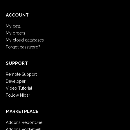
ACCOUNT
My data
My orders
My cloud databases
Forgot password?
SUPPORT
Remote Support
Developer
Video Tutorial
Follow Nios4
MARKETPLACE
Addons ReportOne
Addons PocketSell