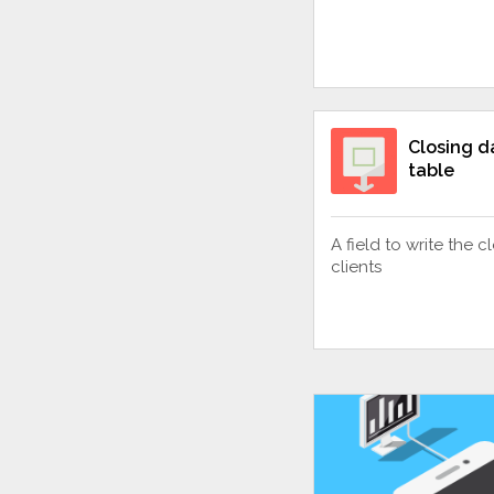
Closing da
table
A field to write the 
clients