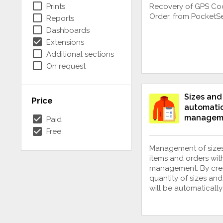
check_box_outline_blank
Prints
Recovery of GPS Coor
check_box_outline_blank
Order, from PocketSe
Reports
check_box_outline_blank
Dashboards
check_box
Extensions
check_box_outline_blank
Additional sections
check_box_outline_blank
On request
Sizes and
Price
automati
managem
check_box
Paid
check_box
Free
Management of sizes
items and orders wi
management. By crea
quantity of sizes and
will be automatically