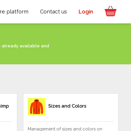
re platform
Contact us
Login
e already available and
himp
Sizes and Colors
Management of sizes and colors on