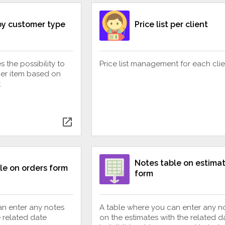
 by customer type
Price list per client
 the possibility to
Price list management for each clie
per item based on
.
open_in_new
Notes table on estima
le on orders form
form
an enter any notes
A table where you can enter any n
e related date
on the estimates with the related da