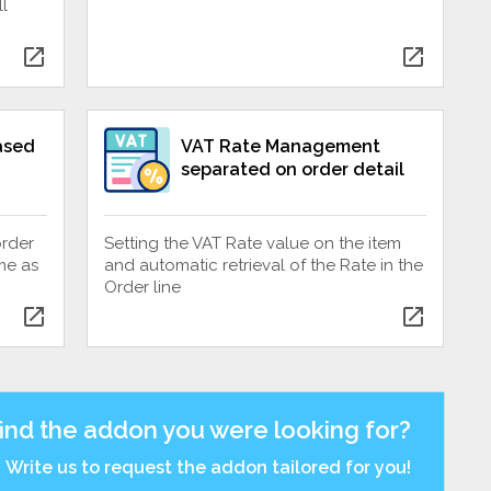
l
open_in_new
open_in_new
ased
VAT Rate Management
separated on order detail
order
Setting the VAT Rate value on the item
me as
and automatic retrieval of the Rate in the
Order line
open_in_new
open_in_new
find the addon you were looking for?
Write us to request the addon tailored for you!