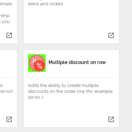
emails
items and orders
chimp
n you
open_in_new
open_in_new
Multiple discount on row
to
Adds the ability to create multiple
nd not
discounts on the order row (for example
50+20..)
open_in_new
open_in_new