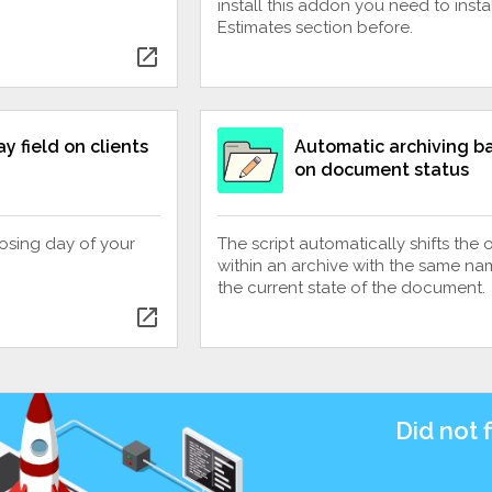
install this addon you need to instal
Estimates section before.
open_in_new
y field on clients
Automatic archiving b
on document status
closing day of your
The script automatically shifts the 
within an archive with the same na
the current state of the document.
open_in_new
Did not 