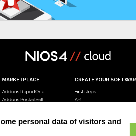
MARKETPLACE
CREATE YOUR SOFTWAR
Addons ReportOne
First steps
Addons PocketSell
API
Addons D-TEC
E-Book
Addons Invoice4Cloud
Blog
some personal data of visitors and