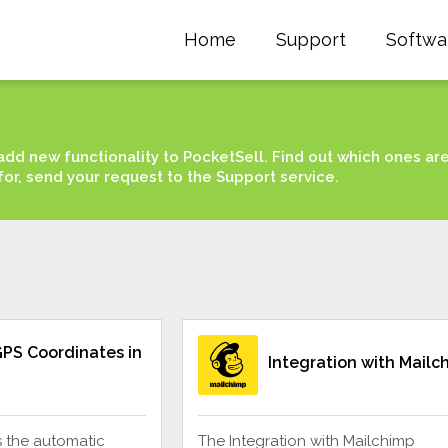
Home
Support
Softwa
add new functionality to PocketSell. Find out which ones ar
for, send your request to the Support service.
PS Coordinates in
Integration with Mailc
s the automatic
The Integration with Mailchimp