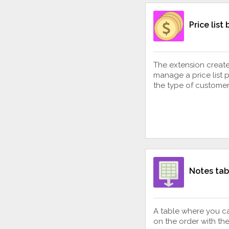
Price list
The extension creates
manage a price list 
the type of customer
Notes tab
A table where you c
on the order with th