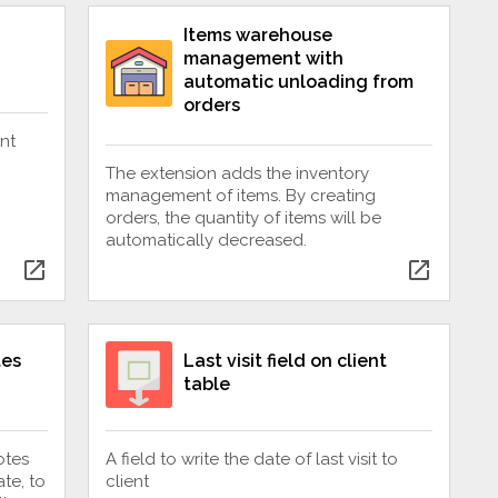
Items warehouse
management with
automatic unloading from
orders
nt
The extension adds the inventory
management of items. By creating
orders, the quantity of items will be
automatically decreased.
open_in_new
open_in_new
tes
Last visit field on client
table
otes
A field to write the date of last visit to
te, to
client