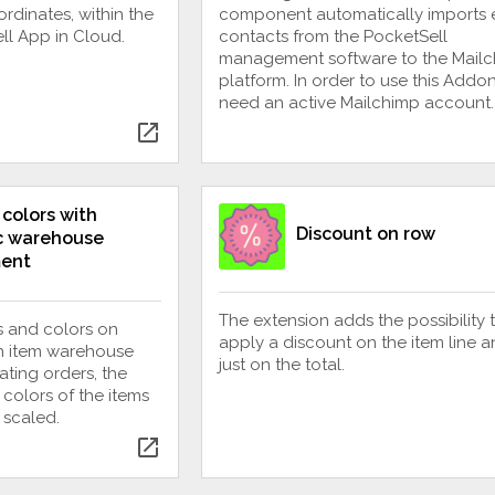
dinates, within the
component automatically imports 
ll App in Cloud.
contacts from the PocketSell
management software to the Mail
platform. In order to use this Addo
need an active Mailchimp account.
open_in_new
 colors with
Discount on row
c warehouse
ent
The extension adds the possibility 
 and colors on
apply a discount on the item line a
th item warehouse
just on the total.
ting orders, the
 colors of the items
 scaled.
open_in_new