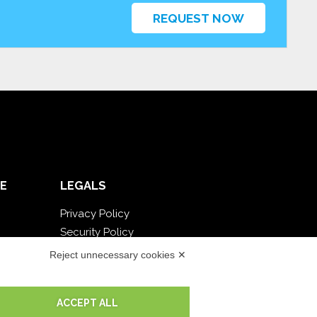
REQUEST NOW
E
LEGALS
Privacy Policy
Security Policy
Contractual documentation and GDPR
Reject unnecessary cookies ✕
General supply conditions
Terms of sale
ACCEPT ALL
Support Service Terms