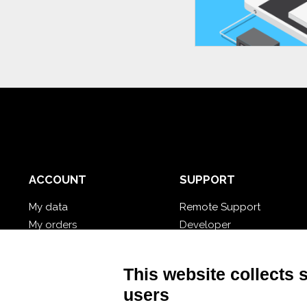
ACCOUNT
SUPPORT
My data
Remote Support
My orders
Developer
My cloud databases
Video Tutorial
Forgot password?
Follow Nios4
This website collects 
users