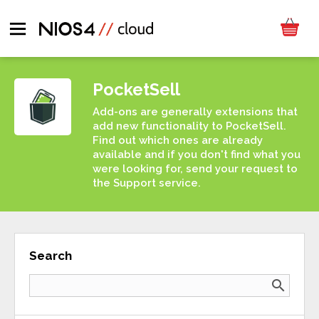
PocketSell
Add-ons are generally extensions that
add new functionality to PocketSell.
Find out which ones are already
available and if you don't find what you
were looking for, send your request to
the Support service.
Search
search