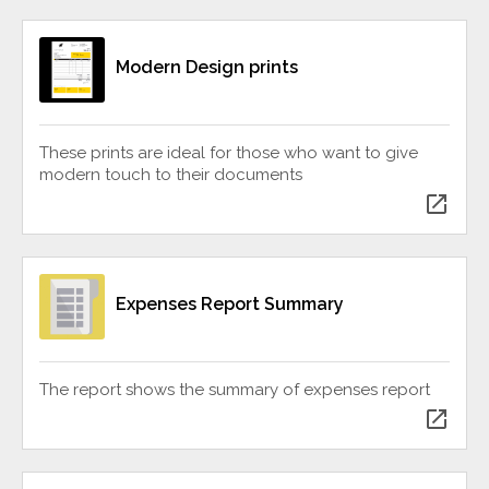
Modern Design prints
These prints are ideal for those who want to give
modern touch to their documents
open_in_new
Expenses Report Summary
The report shows the summary of expenses report
open_in_new