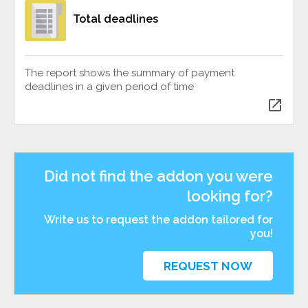
Total deadlines
The report shows the summary of payment
deadlines in a given period of time
open_in_new
Did not find the addon you were
looking for?
Write us to request the addon tailored for
you!
REQUEST NOW