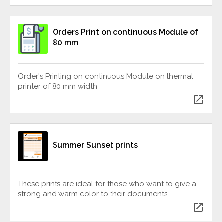
Orders Print on continuous Module of
80 mm
Order's Printing on continuous Module on thermal
printer of 80 mm width
open_in_new
Summer Sunset prints
These prints are ideal for those who want to give a
strong and warm color to their documents.
open_in_new