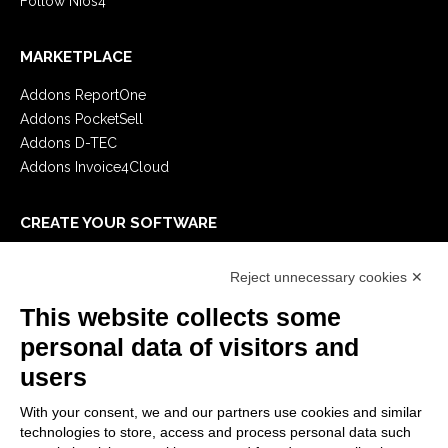
Follow Nios4
MARKETPLACE
Addons ReportOne
Addons PocketSell
Addons D-TEC
Addons Invoice4Cloud
CREATE YOUR SOFTWARE
First steps
Reject unnecessary cookies ✕
API
E-Book
This website collects some
Blog
personal data of visitors and
users
LEGALS
With your consent, we and our partners use cookies and similar
Privacy Policy
technologies to store, access and process personal data such