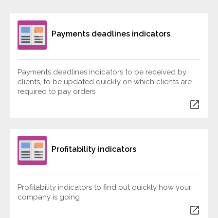
Payments deadlines indicators
Payments deadlines indicators to be received by
clients, to be updated quickly on which clients are
required to pay orders
open_in_new
Profitability indicators
Profitability indicators to find out quickly how your
company is going
open_in_new