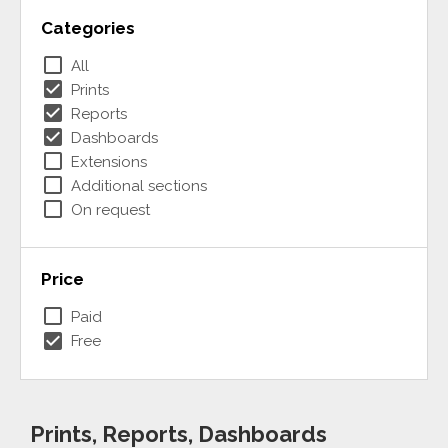
Categories
check_box_outline_blank
All
check_box
Prints
check_box
Reports
check_box
Dashboards
check_box_outline_blank
Extensions
check_box_outline_blank
Additional sections
check_box_outline_blank
On request
Price
check_box_outline_blank
Paid
check_box
Free
Prints, Reports, Dashboards