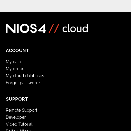
ACCOUNT
My data
My orders
My cloud databases
Forgot password?
SUPPORT
Remote Support
Developer
Video Tutorial