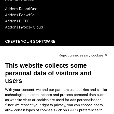
Addons ReportOne
Addons PocketSell
Addons D-TEC
Addons Invoice4Cloud
CREATE YOUR SOFTWARE
First steps
Reject unnecessary cookies ✕
API
E-Book
This website collects some
Blog
personal data of visitors and
users
LEGALS
With your consent, we and our partners use cookies and similar
Privacy Policy
technologies to store, access and process personal data such
Security Policy
as website visits or cookies are used for ads personalisation.
Since we respect your right to privacy, you can choose not to
Contractual documentation and GDPR
allow certain types of cookies. Click on GDPR preferences to
General supply conditions