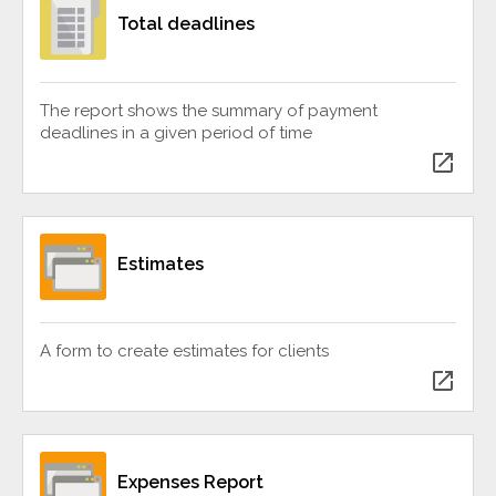
Total deadlines
The report shows the summary of payment
deadlines in a given period of time
open_in_new
Estimates
A form to create estimates for clients
open_in_new
Expenses Report