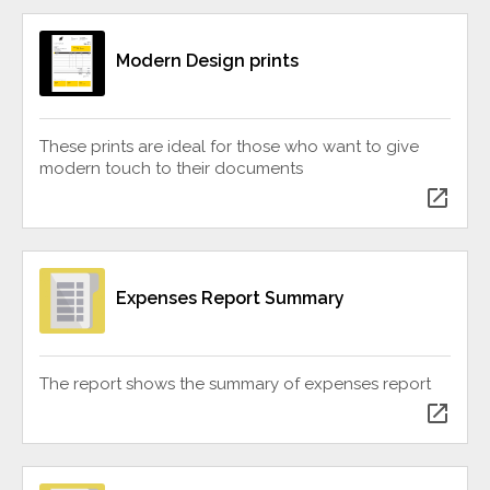
Modern Design prints
These prints are ideal for those who want to give
modern touch to their documents
open_in_new
Expenses Report Summary
The report shows the summary of expenses report
open_in_new