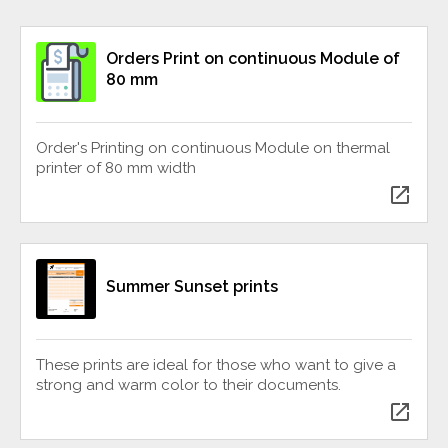
Orders Print on continuous Module of
80 mm
Order's Printing on continuous Module on thermal
printer of 80 mm width
open_in_new
Summer Sunset prints
These prints are ideal for those who want to give a
strong and warm color to their documents.
open_in_new