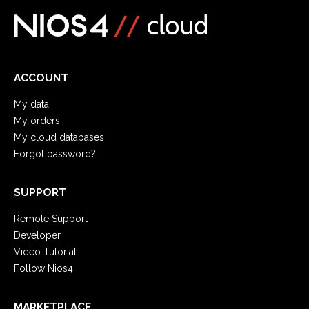
ACCOUNT
My data
My orders
My cloud databases
Forgot password?
SUPPORT
Remote Support
Developer
Video Tutorial
Follow Nios4
MARKETPLACE