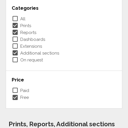
Categories
check_box_outline_blank
All
check_box
Prints
check_box
Reports
check_box_outline_blank
Dashboards
check_box_outline_blank
Extensions
check_box
Additional sections
check_box_outline_blank
On request
Price
check_box_outline_blank
Paid
check_box
Free
Prints, Reports, Additional sections