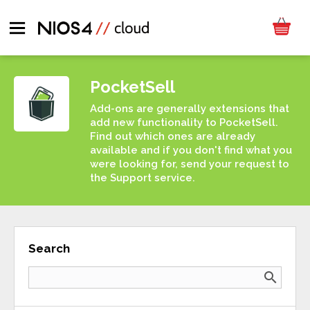
PocketSell
Add-ons are generally extensions that
add new functionality to PocketSell.
Find out which ones are already
available and if you don't find what you
were looking for, send your request to
the Support service.
Search
search