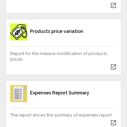
open_in_new
Products price variation
Report for the massive modification of products
prices
open_in_new
Expenses Report Summary
The report shows the summary of expenses report
open_in_new