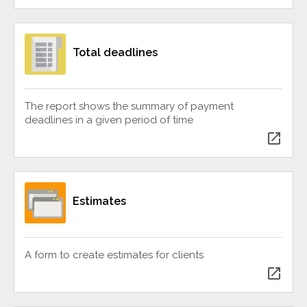
Total deadlines
The report shows the summary of payment
deadlines in a given period of time
open_in_new
Estimates
A form to create estimates for clients
open_in_new