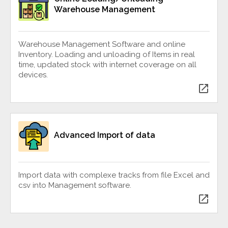
Warehouse Management
Warehouse Management Software and online
Inventory. Loading and unloading of Items in real
time, updated stock with internet coverage on all
devices.
open_in_new
Advanced Import of data
Import data with complexe tracks from file Excel and
csv into Management software.
open_in_new