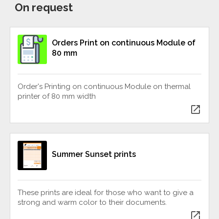
On request
Orders Print on continuous Module of
80 mm
Order's Printing on continuous Module on thermal
printer of 80 mm width
open_in_new
Summer Sunset prints
These prints are ideal for those who want to give a
strong and warm color to their documents.
open_in_new