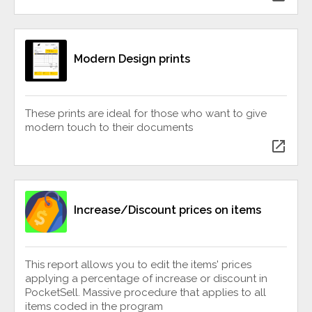
Modern Design prints
These prints are ideal for those who want to give
modern touch to their documents
open_in_new
Increase/Discount prices on items
This report allows you to edit the items' prices
applying a percentage of increase or discount in
PocketSell. Massive procedure that applies to all
items coded in the program