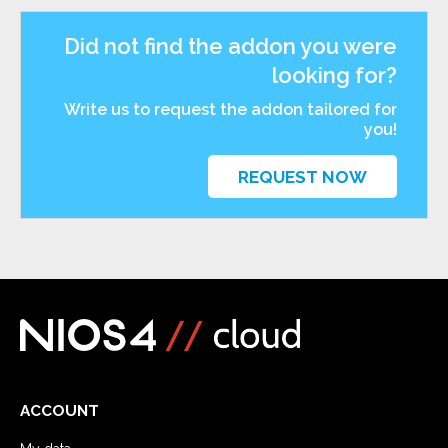
Did not find the addon you were
looking for?
Write us to request the addon tailored for
you!
REQUEST NOW
ACCOUNT