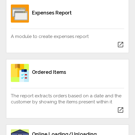
Expenses Report
A module to create expenses report
open_in_new
Ordered Items
The report extracts orders based on a date and the
customer by showing the items present within it
open_in_new
Online Loading/Unloading