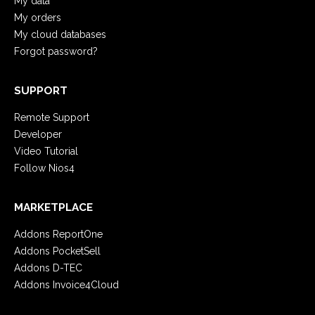
My data
My orders
My cloud databases
Forgot password?
SUPPORT
Remote Support
Developer
Video Tutorial
Follow Nios4
MARKETPLACE
Addons ReportOne
Addons PocketSell
Addons D-TEC
Addons Invoice4Cloud