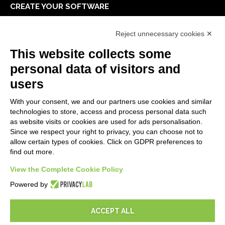
CREATE YOUR SOFTWARE
First steps
Reject unnecessary cookies ✕
API
E-Book
This website collects some
Blog
personal data of visitors and
users
LEGALS
With your consent, we and our partners use cookies and similar
Privacy Policy
technologies to store, access and process personal data such
Security Policy
as website visits or cookies are used for ads personalisation.
Since we respect your right to privacy, you can choose not to
Contractual documentation and GDPR
allow certain types of cookies. Click on GDPR preferences to
General supply conditions
find out more.
Terms of sale
View the Complete Cookie Policy
Support Service Terms
Cookie settings
Powered by
ACCEPT ALL