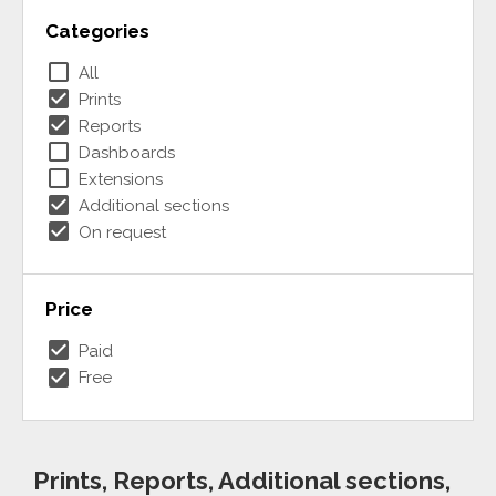
Categories
check_box_outline_blank
All
check_box
Prints
check_box
Reports
check_box_outline_blank
Dashboards
check_box_outline_blank
Extensions
check_box
Additional sections
check_box
On request
Price
check_box
Paid
check_box
Free
Prints, Reports, Additional sections,