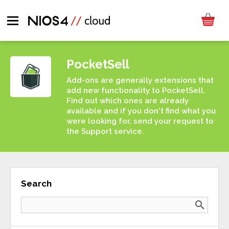
PocketSell
Add-ons are generally extensions that
add new functionality to PocketSell.
Find out which ones are already
available and if you don't find what you
were looking for, send your request to
the Support service.
Search
search