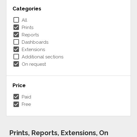
Categories
check_box_outline_blank
All
check_box
Prints
check_box
Reports
check_box_outline_blank
Dashboards
check_box
Extensions
check_box_outline_blank
Additional sections
check_box
On request
Price
check_box
Paid
check_box
Free
Prints, Reports, Extensions, On