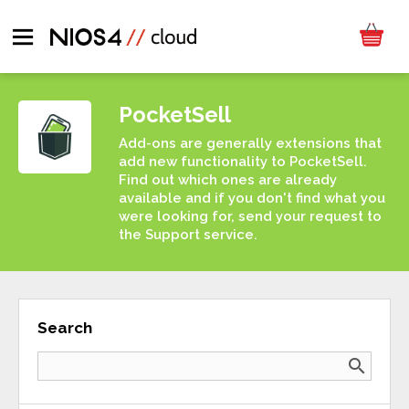
PocketSell
Add-ons are generally extensions that
add new functionality to PocketSell.
Find out which ones are already
available and if you don't find what you
were looking for, send your request to
the Support service.
Search
search