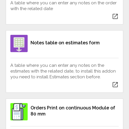
A table where you can enter any notes on the order
with the related date
open_in_new
Notes table on estimates form
A table where you can enter any notes on the
estimates with the related date, to install this addon
you need to install Estimates section before.
open_in_new
Orders Print on continuous Module of
80 mm