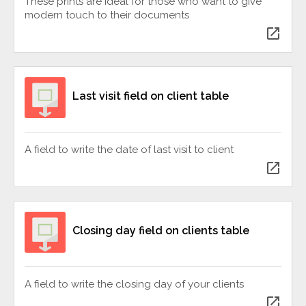
These prints are ideal for those who want to give
modern touch to their documents
open_in_new
Last visit field on client table
A field to write the date of last visit to client
open_in_new
Closing day field on clients table
A field to write the closing day of your clients
open_in_new