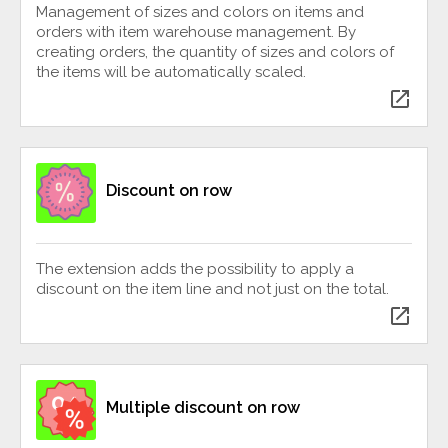
Management of sizes and colors on items and
orders with item warehouse management. By
creating orders, the quantity of sizes and colors of
the items will be automatically scaled.
open_in_new
Discount on row
The extension adds the possibility to apply a
discount on the item line and not just on the total.
open_in_new
Multiple discount on row