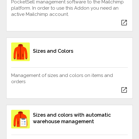
PocketSell management software to the Mailchimp
platform. In order to use this Addon you need an
active Mailchimp account.
open_in_new
Sizes and Colors
Management of sizes and colors on items and
orders
open_in_new
Sizes and colors with automatic
warehouse management