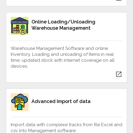
Online Loading/Unloading
Warehouse Management
Warehouse Management Software and online
Inventory. Loading and unloading of Items in real
time, updated stock with internet coverage on all
devices.
open_in_new
Advanced Import of data
Import data with complexe tracks from file Excel and
csv into Management software.