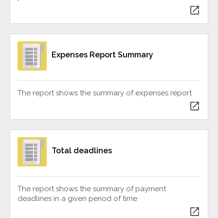
open_in_new
Expenses Report Summary
The report shows the summary of expenses report
open_in_new
Total deadlines
The report shows the summary of payment
deadlines in a given period of time
open_in_new