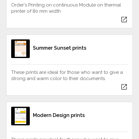
Order's Printing on continuous Module on thermal
printer of 80 mm width
open_in_new
Summer Sunset prints
These prints are ideal for those who want to give a
strong and warm color to their documents.
open_in_new
Modern Design prints