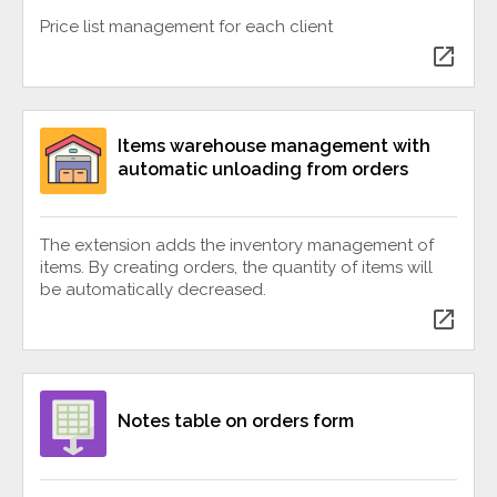
Price list management for each client
open_in_new
Items warehouse management with
automatic unloading from orders
The extension adds the inventory management of
items. By creating orders, the quantity of items will
be automatically decreased.
open_in_new
Notes table on orders form