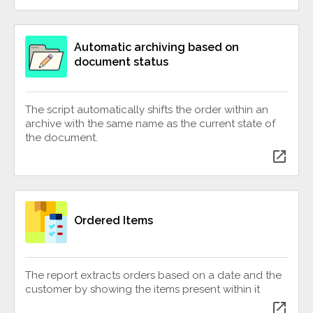
Automatic archiving based on
document status
The script automatically shifts the order within an
archive with the same name as the current state of
the document.
open_in_new
Ordered Items
The report extracts orders based on a date and the
customer by showing the items present within it
open_in_new