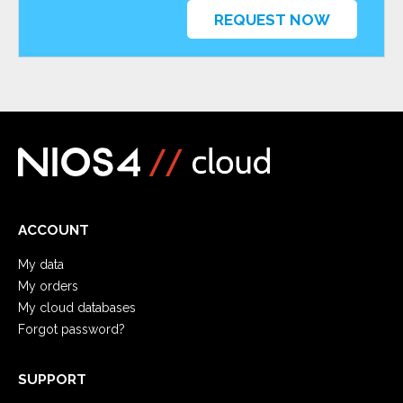
REQUEST NOW
ACCOUNT
My data
My orders
My cloud databases
Forgot password?
SUPPORT