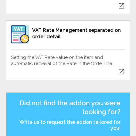
open_in_new
VAT Rate Management separated on
order detail
Setting the VAT Rate value on the item and
automatic retrieval of the Rate in the Order line
open_in_new
Did not find the addon you were
looking for?
Write us to request the addon tailored for
you!