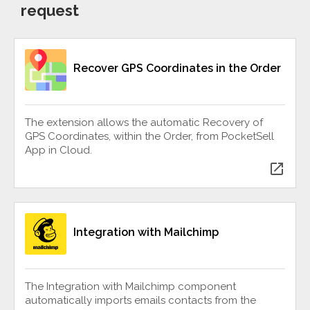
request
Recover GPS Coordinates in the Order
The extension allows the automatic Recovery of
GPS Coordinates, within the Order, from PocketSell
App in Cloud.
open_in_new
Integration with Mailchimp
The Integration with Mailchimp component
automatically imports emails contacts from the