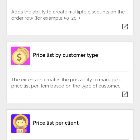
Adds the ability to create multiple discounts on the
order row (for example 50+20..)
open_in_new
Price list by customer type
The extension creates the possibility to manage a
price list per item based on the type of customer.
open_in_new
Price list per client