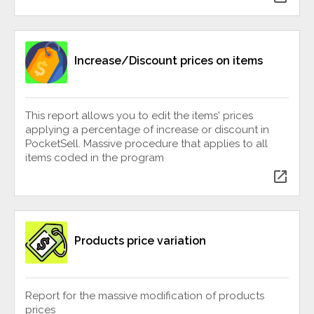
Increase/Discount prices on items
This report allows you to edit the items' prices
applying a percentage of increase or discount in
PocketSell. Massive procedure that applies to all
items coded in the program
open_in_new
Products price variation
Report for the massive modification of products
prices