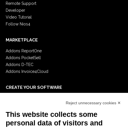
Remote Support
Developer
Video Tutorial
Follow Nios4
MARKETPLACE
Addons ReportOne
Addons PocketSell
Addons D-TEC
Addons Invoice4Cloud
CREATE YOUR SOFTWARE
First steps
Reject unnecessary cookies ✕
API
E-Book
This website collects some
Blog
personal data of visitors and