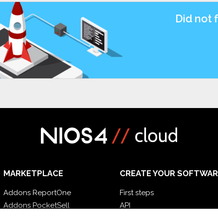
Did not 
MARKETPLACE
CREATE YOUR SOFTWAR
Addons ReportOne
First steps
Addons PocketSell
API
Addons D-TEC
E-Book