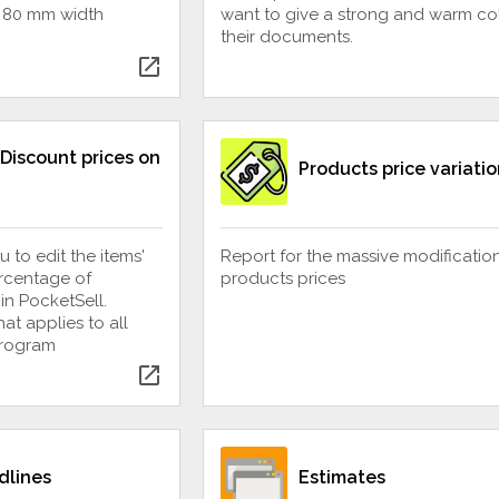
f 80 mm width
want to give a strong and warm col
their documents.
open_in_new
Discount prices on
Products price variatio
u to edit the items'
Report for the massive modificatio
ercentage of
products prices
in PocketSell.
at applies to all
program
open_in_new
dlines
Estimates