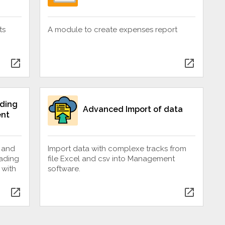
ts
A module to create expenses report
open_in_new
open_in_new
ding
Advanced Import of data
nt
 and
Import data with complexe tracks from
oading
file Excel and csv into Management
 with
software.
open_in_new
open_in_new