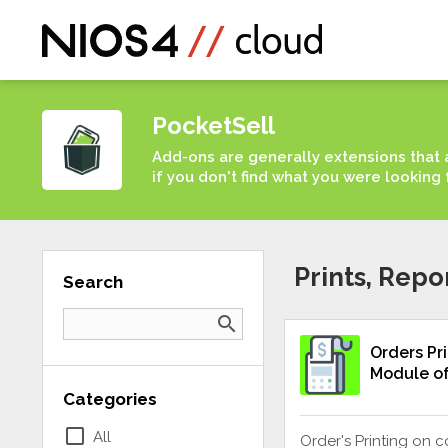
PocketSell
Add-ons are generally extensions that 
if you don't find what you were looking 
Prints, Repo
Search
search
Orders Pr
Module o
Categories
check_box_outline_blank
All
Order's Printing on 