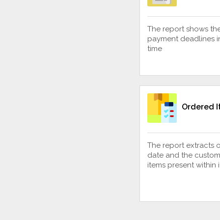
The report shows th
payment deadlines in
time
Ordered 
The report extracts 
date and the custom
items present within i