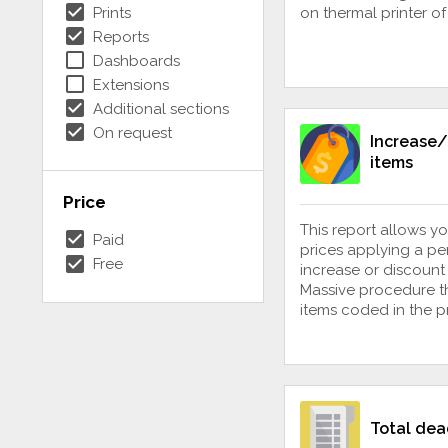
check_box
Prints
on thermal printer o
check_box
Reports
check_box_outline_blank
Dashboards
check_box_outline_blank
Extensions
check_box
Additional sections
check_box
On request
Increase/
items
Price
This report allows yo
check_box
Paid
prices applying a p
check_box
Free
increase or discount 
Massive procedure th
items coded in the 
Total dea