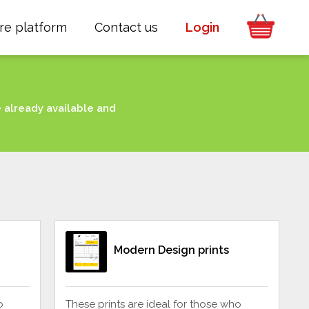
re platform
Contact us
Login
e already available and
Modern Design prints
o
These prints are ideal for those who