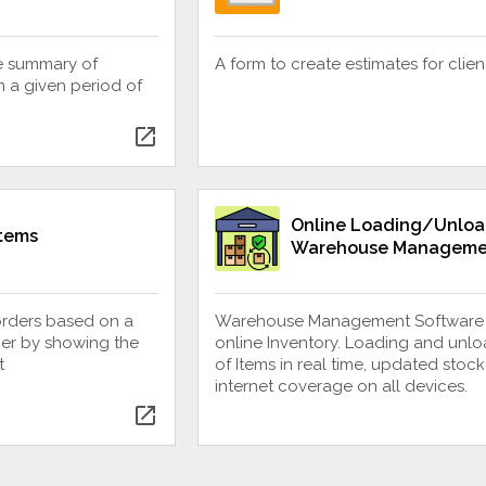
e summary of
A form to create estimates for clien
 a given period of
open_in_new
Online Loading/Unloa
Items
Warehouse Manageme
orders based on a
Warehouse Management Software
er by showing the
online Inventory. Loading and unl
t
of Items in real time, updated stock
internet coverage on all devices.
open_in_new