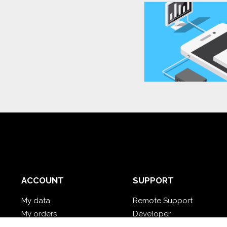
ACCOUNT
SUPPORT
My data
Remote Support
My orders
Developer
My cloud databases
Video Tutorial