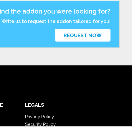
find the addon you were looking for?
Write us to request the addon tailored for you!
REQUEST NOW
E
LEGALS
Privacy Policy
Security Policy
Contractual documentation and GDPR