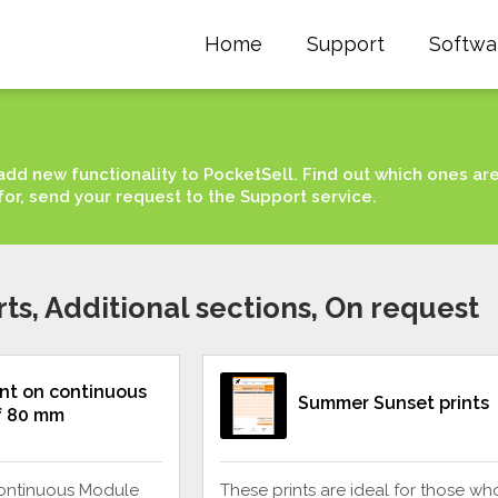
Home
Support
Softwa
add new functionality to PocketSell. Find out which ones ar
for, send your request to the Support service.
rts, Additional sections, On request
int on continuous
Summer Sunset prints
f 80 mm
continuous Module
These prints are ideal for those wh