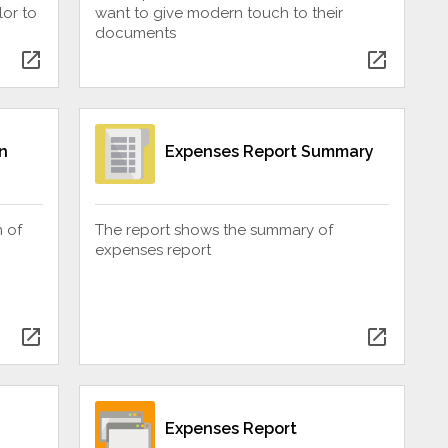
or to
want to give modern touch to their
documents
open_in_new
open_in_new
n
Expenses Report Summary
n of
The report shows the summary of
expenses report
open_in_new
open_in_new
Expenses Report