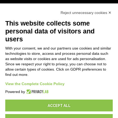
First steps
Reject unnecessary cookies ✕
API
E-Book
This website collects some
Blog
personal data of visitors and
users
LEGALS
With your consent, we and our partners use cookies and similar
Privacy Policy
technologies to store, access and process personal data such
Security Policy
as website visits or cookies are used for ads personalisation.
Since we respect your right to privacy, you can choose not to
Contractual documentation and GDPR
allow certain types of cookies. Click on GDPR preferences to
General supply conditions
find out more.
Terms of sale
View the Complete Cookie Policy
Support Service Terms
Cookie settings
Powered by
ACCEPT ALL