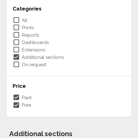
Categories
check_box_outline_blank
All
check_box_outline_blank
Prints
check_box_outline_blank
Reports
check_box_outline_blank
Dashboards
check_box_outline_blank
Extensions
check_box
Additional sections
check_box_outline_blank
On request
Price
check_box
Paid
check_box
Free
Additional sections