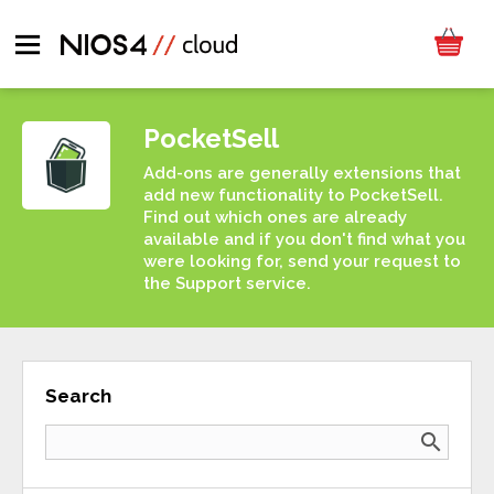
PocketSell
Add-ons are generally extensions that
add new functionality to PocketSell.
Find out which ones are already
available and if you don't find what you
were looking for, send your request to
the Support service.
Search
search