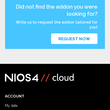
Did not find the addon you were
looking for?
Write us to request the addon tailored for
you!
REQUEST NOW
ACCOUNT
My data