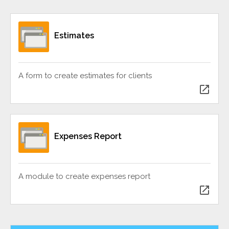
Estimates
A form to create estimates for clients
open_in_new
Expenses Report
A module to create expenses report
open_in_new