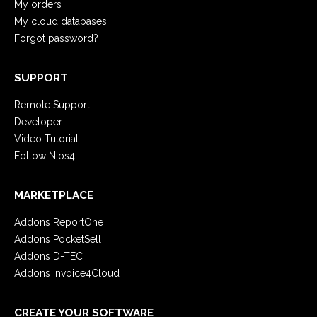
My orders
My cloud databases
Forgot password?
SUPPORT
Remote Support
Developer
Video Tutorial
Follow Nios4
MARKETPLACE
Addons ReportOne
Addons PocketSell
Addons D-TEC
Addons Invoice4Cloud
CREATE YOUR SOFTWARE