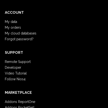
ACCOUNT
My data
My orders
My cloud databases
Forgot password?
SUPPORT
Remote Support
Developer
Video Tutorial
Follow Nios4
MARKETPLACE
Addons ReportOne
Addons PocketSell