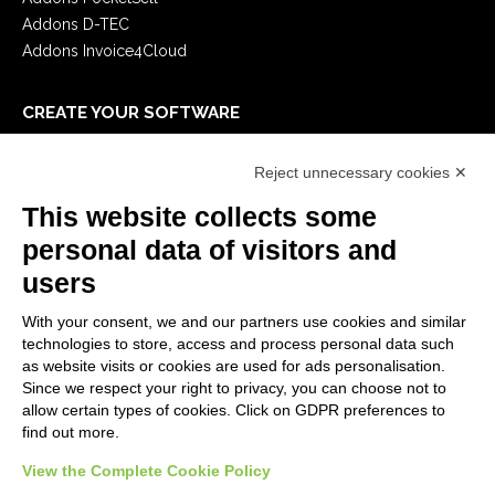
Addons D-TEC
Addons Invoice4Cloud
CREATE YOUR SOFTWARE
First steps
Reject unnecessary cookies ✕
API
E-Book
This website collects some
Blog
personal data of visitors and
users
LEGALS
With your consent, we and our partners use cookies and similar
Privacy Policy
technologies to store, access and process personal data such
Security Policy
as website visits or cookies are used for ads personalisation.
Since we respect your right to privacy, you can choose not to
Contractual documentation and GDPR
allow certain types of cookies. Click on GDPR preferences to
General supply conditions
find out more.
Terms of sale
View the Complete Cookie Policy
Support Service Terms