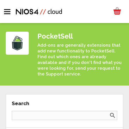
PocketSell
Add-ons are generally extensions that
add new functionality to PocketSell.
Find out which ones are already
available and if you don't find what you
were looking for, send your request to
the Support service.
Search
search