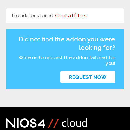
No add-ons found.
Clear all filters.
Did not find the addon you were
looking for?
Write us to request the addon tailored for
you!
REQUEST NOW