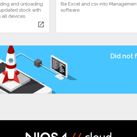
ading and unloading
file Excel and csv into Managemen
, updated stock with
software.
 all devices.
open_in_new
Did not 