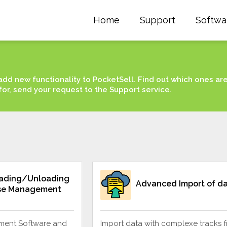
Home
Support
Softwa
add new functionality to PocketSell. Find out which ones ar
for, send your request to the Support service.
oading/Unloading
Advanced Import of d
se Management
ent Software and
Import data with complexe tracks 