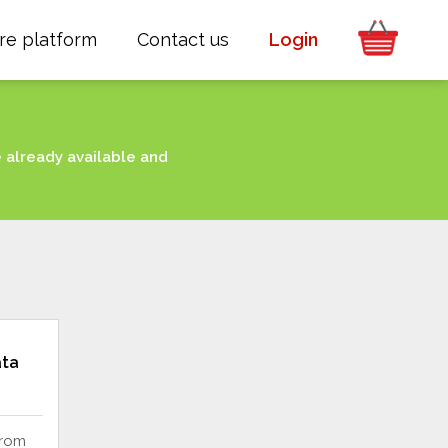
re platform
Contact us
Login
e already available and
ata
from