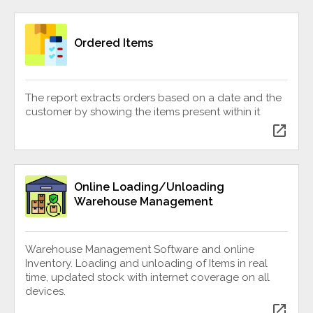
Ordered Items
The report extracts orders based on a date and the
customer by showing the items present within it
open_in_new
Online Loading/Unloading
Warehouse Management
Warehouse Management Software and online
Inventory. Loading and unloading of Items in real
time, updated stock with internet coverage on all
devices.
open_in_new