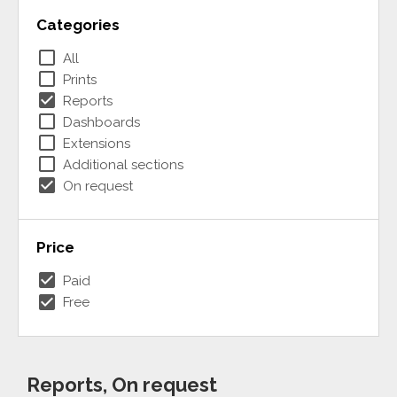
Categories
check_box_outline_blank
All
check_box_outline_blank
Prints
check_box
Reports
check_box_outline_blank
Dashboards
check_box_outline_blank
Extensions
check_box_outline_blank
Additional sections
check_box
On request
Price
check_box
Paid
check_box
Free
Reports, On request