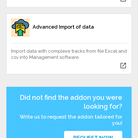
Advanced Import of data
Import data with complexe tracks from file Excel and
csv into Management software.
open_in_new
Did not find the addon you were
looking for?
Write us to request the addon tailored for
you!
REQUEST NOW