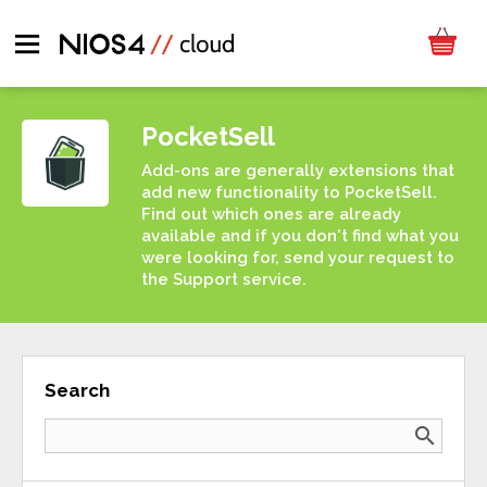
PocketSell
Add-ons are generally extensions that
add new functionality to PocketSell.
Find out which ones are already
available and if you don't find what you
were looking for, send your request to
the Support service.
Search
search