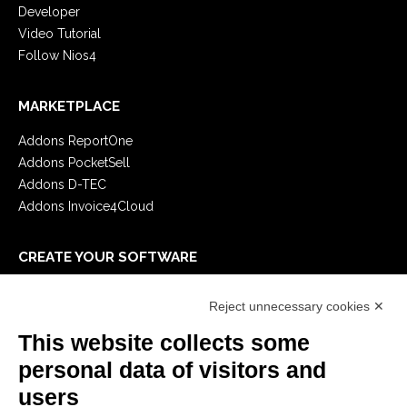
Developer
Video Tutorial
Follow Nios4
MARKETPLACE
Addons ReportOne
Addons PocketSell
Addons D-TEC
Addons Invoice4Cloud
CREATE YOUR SOFTWARE
First steps
Reject unnecessary cookies ✕
API
E-Book
This website collects some
Blog
personal data of visitors and
users