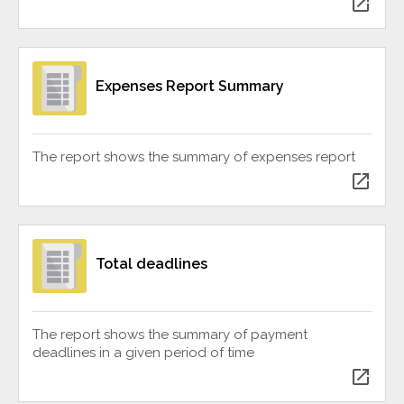
open_in_new
Expenses Report Summary
The report shows the summary of expenses report
open_in_new
Total deadlines
The report shows the summary of payment
deadlines in a given period of time
open_in_new