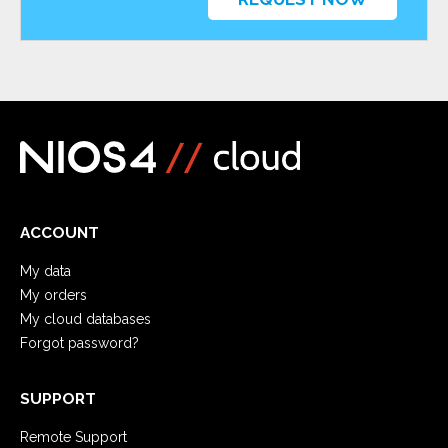
ACCOUNT
My data
My orders
My cloud databases
Forgot password?
SUPPORT
Remote Support