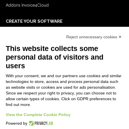
Addons Invoice4Cloud
CREATE YOUR SOFTWARE
First steps
Reject unnecessary cookies ✕
API
E-Book
This website collects some
Blog
personal data of visitors and
users
LEGALS
With your consent, we and our partners use cookies and similar
Privacy Policy
technologies to store, access and process personal data such
Security Policy
as website visits or cookies are used for ads personalisation.
Since we respect your right to privacy, you can choose not to
Contractual documentation and GDPR
allow certain types of cookies. Click on GDPR preferences to
General supply conditions
find out more.
Terms of sale
View the Complete Cookie Policy
Support Service Terms
Cookie settings
Powered by