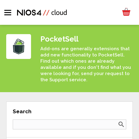
PocketSell
Add-ons are generally extensions that
add new functionality to PocketSell.
Find out which ones are already
available and if you don't find what you
were looking for, send your request to
the Support service.
Search
search