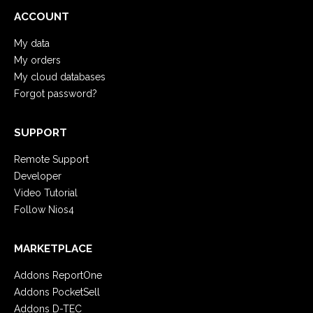
ACCOUNT
My data
My orders
My cloud databases
Forgot password?
SUPPORT
Remote Support
Developer
Video Tutorial
Follow Nios4
MARKETPLACE
Addons ReportOne
Addons PocketSell
Addons D-TEC