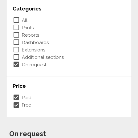
Categories
check_box_outline_blank
All
check_box_outline_blank
Prints
check_box_outline_blank
Reports
check_box_outline_blank
Dashboards
check_box_outline_blank
Extensions
check_box_outline_blank
Additional sections
check_box
On request
Price
check_box
Paid
check_box
Free
On request