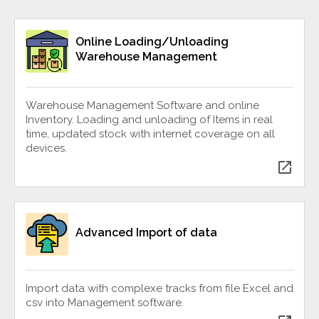
Online Loading/Unloading
Warehouse Management
Warehouse Management Software and online
Inventory. Loading and unloading of Items in real
time, updated stock with internet coverage on all
devices.
open_in_new
Advanced Import of data
Import data with complexe tracks from file Excel and
csv into Management software.