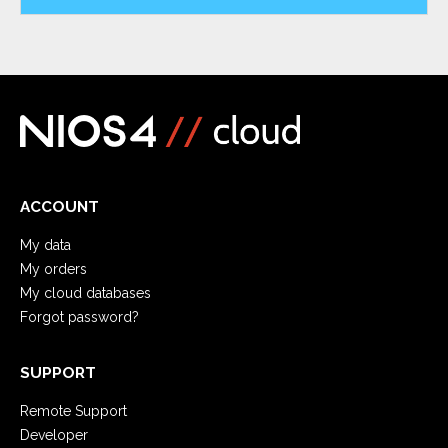
ACCOUNT
My data
My orders
My cloud databases
Forgot password?
SUPPORT
Remote Support
Developer