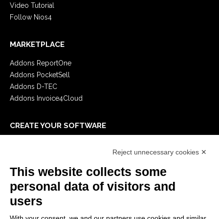
Video Tutorial
Follow Nios4
MARKETPLACE
Addons ReportOne
Addons PocketSell
Addons D-TEC
Addons Invoice4Cloud
CREATE YOUR SOFTWARE
First steps
Reject unnecessary cookies ✕
API
E-Book
This website collects some
Blog
personal data of visitors and
users
LEGALS
With your consent, we and our partners use cookies and similar