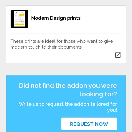
Modern Design prints
These prints are ideal for those who want to give
modern touch to their documents
open_in_new
Did not find the addon you were
looking for?
Write us to request the addon tailored for
you!
REQUEST NOW