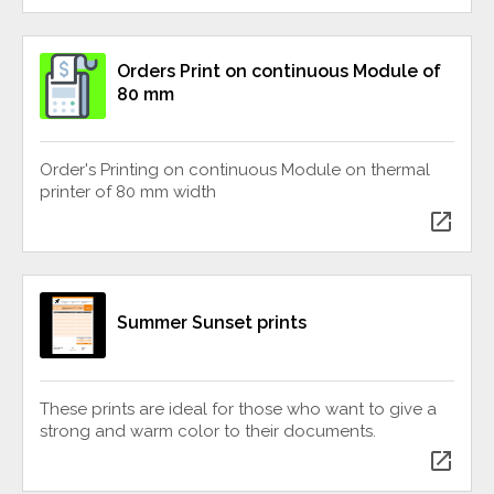
Orders Print on continuous Module of
80 mm
Order's Printing on continuous Module on thermal
printer of 80 mm width
open_in_new
Summer Sunset prints
These prints are ideal for those who want to give a
strong and warm color to their documents.
open_in_new