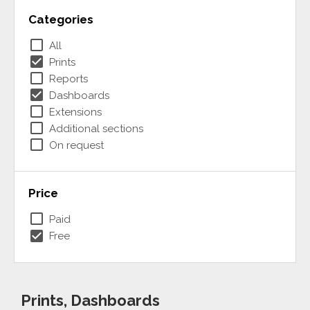
Categories
check_box_outline_blank
All
check_box
Prints
check_box_outline_blank
Reports
check_box
Dashboards
check_box_outline_blank
Extensions
check_box_outline_blank
Additional sections
check_box_outline_blank
On request
Price
check_box_outline_blank
Paid
check_box
Free
Prints, Dashboards