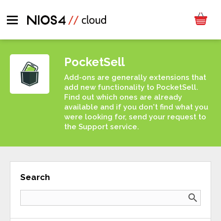
PocketSell
Add-ons are generally extensions that
add new functionality to PocketSell.
Find out which ones are already
available and if you don't find what you
were looking for, send your request to
the Support service.
Search
search