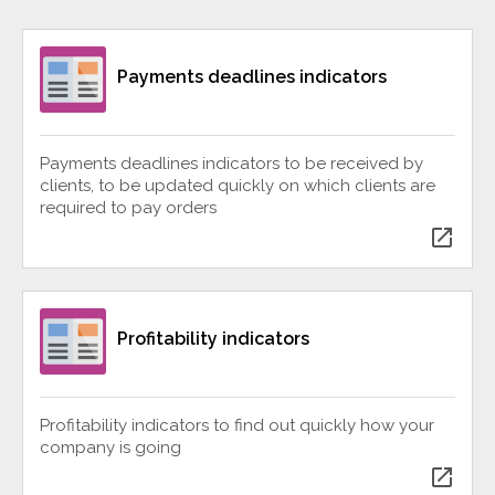
Payments deadlines indicators
Payments deadlines indicators to be received by
clients, to be updated quickly on which clients are
required to pay orders
open_in_new
Profitability indicators
Profitability indicators to find out quickly how your
company is going
open_in_new