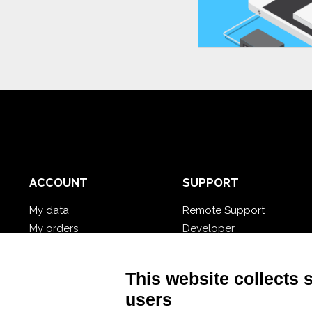
ACCOUNT
SUPPORT
My data
Remote Support
My orders
Developer
My cloud databases
Video Tutorial
Forgot password?
Follow Nios4
This website collects 
users