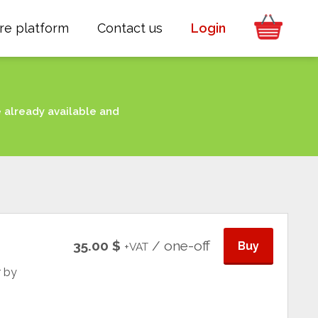
re platform
Contact us
Login
e already available and
35.00 $
/ one-off
Buy
+VAT
r by