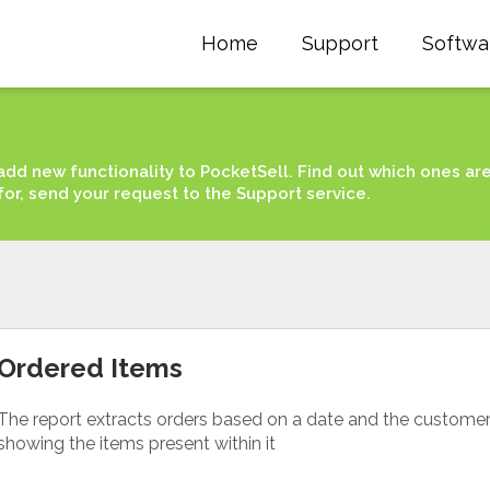
Home
Support
Softwa
add new functionality to PocketSell. Find out which ones ar
for, send your request to the Support service.
Ordered Items
The report extracts orders based on a date and the custome
showing the items present within it