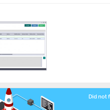
Did not 