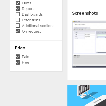
check_box
Prints
check_box
Reports
Screenshots
check_box_outline_blank
Dashboards
check_box_outline_blank
Extensions
check_box_outline_blank
Additional sections
check_box
On request
Price
check_box
Paid
check_box
Free