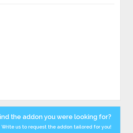
find the addon you were looking for?
Write us to request the addon tailored for you!