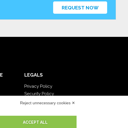
REQUEST NOW
E
LEGALS
Privacy Policy
Security Policy
Contractual documentation and GDPR
Reject unnecessary cookies ✕
General supply conditions
Terms of sale
ACCEPT ALL
Support Service Terms