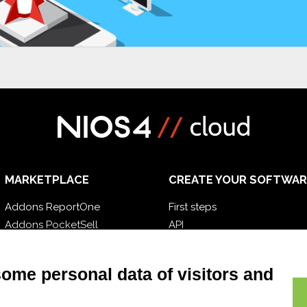
MARKETPLACE
CREATE YOUR SOFTWAR
Addons ReportOne
First steps
Addons PocketSell
API
Addons D-TEC
E-Book
Addons Invoice4Cloud
Blog
some personal data of visitors and