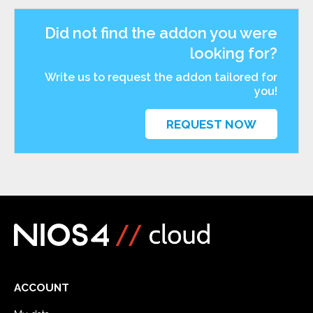
Did not find the addon you were
looking for?
Write us to request the addon tailored for
you!
REQUEST NOW
ACCOUNT