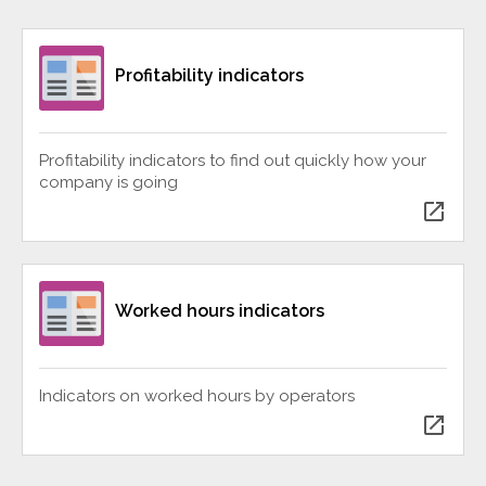
Profitability indicators
Profitability indicators to find out quickly how your
company is going
open_in_new
Worked hours indicators
Indicators on worked hours by operators
open_in_new