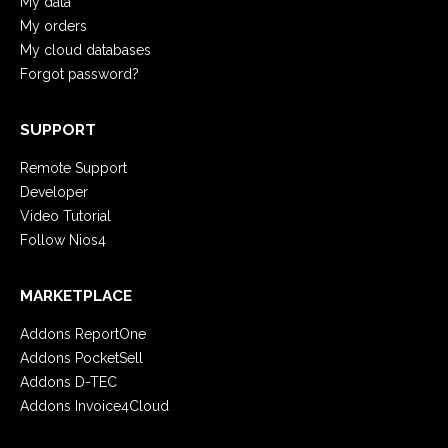
My data
My orders
My cloud databases
Forgot password?
SUPPORT
Remote Support
Developer
Video Tutorial
Follow Nios4
MARKETPLACE
Addons ReportOne
Addons PocketSell
Addons D-TEC
Addons Invoice4Cloud