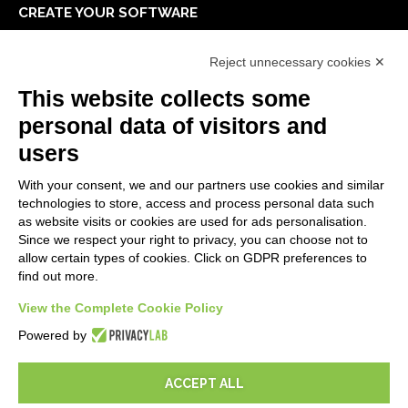
CREATE YOUR SOFTWARE
First steps
Reject unnecessary cookies ✕
API
E-Book
This website collects some
Blog
personal data of visitors and
users
LEGALS
With your consent, we and our partners use cookies and similar
Privacy Policy
technologies to store, access and process personal data such
Security Policy
as website visits or cookies are used for ads personalisation.
Since we respect your right to privacy, you can choose not to
Contractual documentation and GDPR
allow certain types of cookies. Click on GDPR preferences to
General supply conditions
find out more.
Terms of sale
View the Complete Cookie Policy
Support Service Terms
Cookie settings
Powered by
ACCEPT ALL