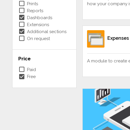
check_box_outline_blank
Prints
how your company i
check_box_outline_blank
Reports
check_box
Dashboards
check_box_outline_blank
Extensions
check_box
Additional sections
check_box_outline_blank
Expenses
On request
Price
A module to create 
check_box_outline_blank
Paid
check_box
Free