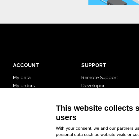
ACCOUNT
SUPPORT
My data
Remote Support
My orders
Developer
My cloud databases
Video Tutorial
Forgot password?
Follow Nios4
This website collects 
users
With your consent, we and our partners us
personal data such as website visits or co