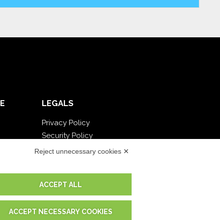
E
LEGALS
Privacy Policy
Security Policy
Contractual documentation and GDPR
Reject unnecessary cookies ✕
General supply conditions
Terms of sale
ACCEPT ALL
Support Service Terms
Cookie settings
ACCEPT NECESSARY COOKIES