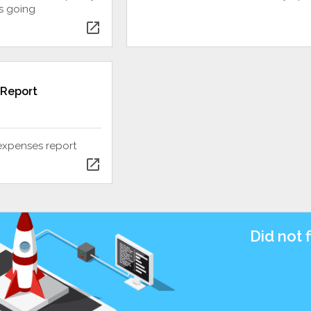
s going
open_in_new
 Report
expenses report
open_in_new
Did not 