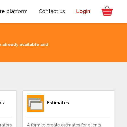
re platform
Contact us
Login
e already available and
rs
Estimates
rators
A form to create estimates for clients