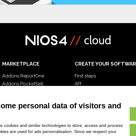
MARKETPLACE
CREATE YOUR SOFTWAR
Addons ReportOne
First steps
Addons PocketSell
API
Addons D-TEC
E-Book
Addons Invoice4Cloud
Blog
some personal data of visitors and
e cookies and similar technologies to store, access and process
okies are used for ads personalisation. Since we respect your