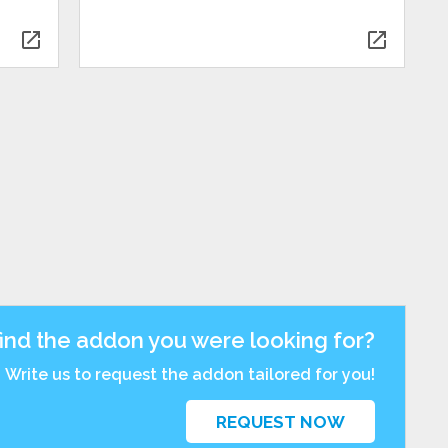
open_in_new
open_in_new
find the addon you were looking for?
Write us to request the addon tailored for you!
REQUEST NOW