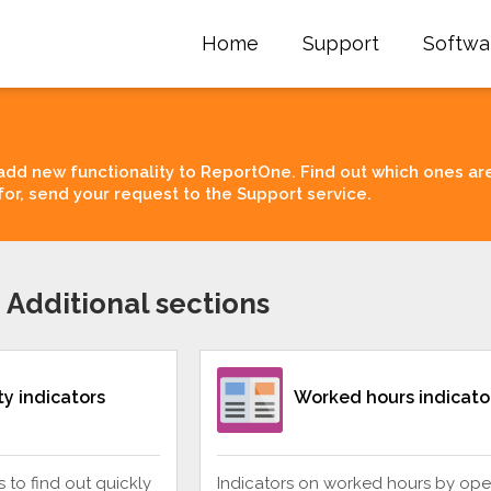
Home
Support
Softwa
add new functionality to ReportOne. Find out which ones ar
for, send your request to the Support service.
 Additional sections
ity indicators
Worked hours indicato
rs to find out quickly
Indicators on worked hours by ope