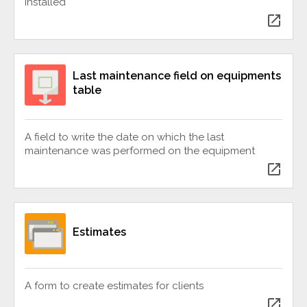
installed
open_in_new
Last maintenance field on equipments
table
A field to write the date on which the last
maintenance was performed on the equipment
open_in_new
Estimates
A form to create estimates for clients
open_in_new