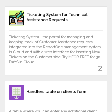
Ticketing System for Technical
Assistance Requests
Ticketing System - the portal for managing and
keeping track of Customer Assistance requests
integrated into the ReportOne management system
in Cloud and with a web interface for inserting New
Tickets on the Customer side. Try it FOR FREE for 30
DAYS in Cloud
open_in_new
Handlers table on clients form
A table where you can enter any additional client