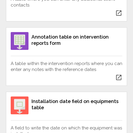
contacts
open_in_new
Annotation table on intervention
reports form
A table within the intervention reports where you can
enter any notes with the reference dates
open_in_new
Installation date field on equipments
table
A field to write the date on which the equipment was