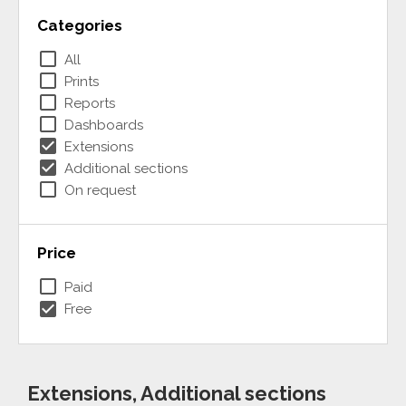
Categories
check_box_outline_blank
All
check_box_outline_blank
Prints
check_box_outline_blank
Reports
check_box_outline_blank
Dashboards
check_box
Extensions
check_box
Additional sections
check_box_outline_blank
On request
Price
check_box_outline_blank
Paid
check_box
Free
Extensions, Additional sections