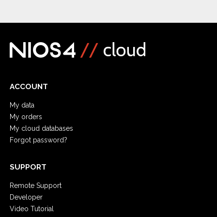
ACCOUNT
My data
My orders
My cloud databases
Forgot password?
SUPPORT
Remote Support
Developer
Video Tutorial