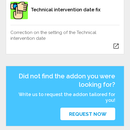
Technical intervention date fix
Correction on the setting of the Technical
intervention date
open_in_new
Did not find the addon you were
looking for?
Write us to request the addon tailored for
you!
REQUEST NOW