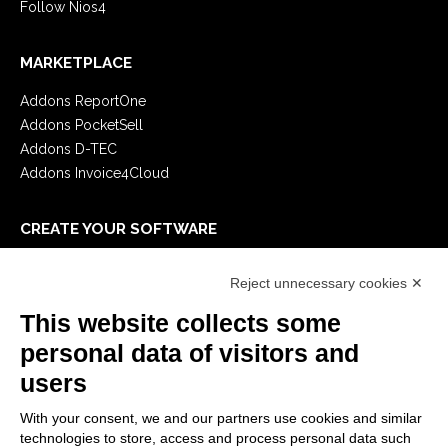
Follow Nios4
MARKETPLACE
Addons ReportOne
Addons PocketSell
Addons D-TEC
Addons Invoice4Cloud
CREATE YOUR SOFTWARE
First steps
Reject unnecessary cookies ✕
API
E-Book
This website collects some
Blog
personal data of visitors and
users
LEGALS
With your consent, we and our partners use cookies and similar
Privacy Policy
technologies to store, access and process personal data such