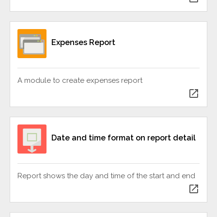
Expenses Report
A module to create expenses report
open_in_new
Date and time format on report detail
Report shows the day and time of the start and end
open_in_new