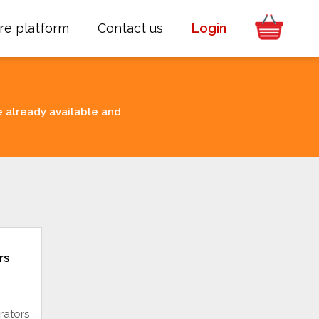
re platform
Contact us
Login
e already available and
rs
rators