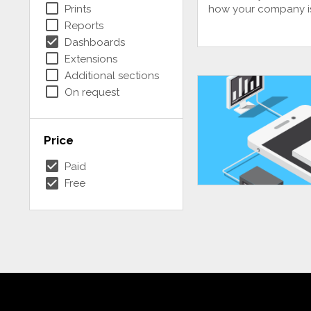
check_box_outline_blank
Prints
how your company i
check_box_outline_blank
Reports
check_box
Dashboards
check_box_outline_blank
Extensions
check_box_outline_blank
Additional sections
check_box_outline_blank
On request
Price
check_box
Paid
check_box
Free