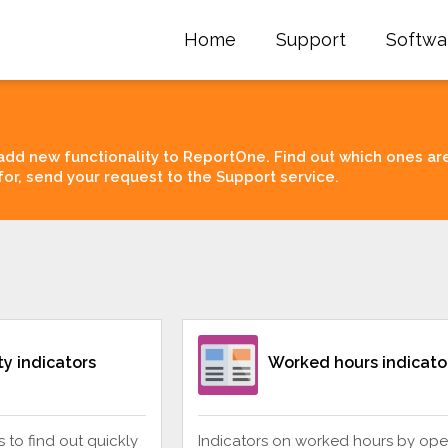
Home
Support
Softwa
add new functionality to ReportOne. Find out which ones ar
for, send your request to the Support service.
ity indicators
Worked hours indicato
rs to find out quickly
Indicators on worked hours by ope