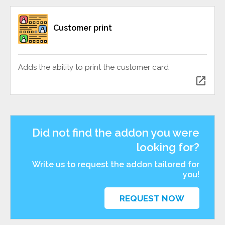
Customer print
Adds the ability to print the customer card
open_in_new
Did not find the addon you were
looking for?
Write us to request the addon tailored for
you!
REQUEST NOW