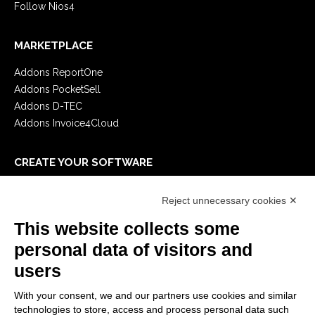
Follow Nios4
MARKETPLACE
Addons ReportOne
Addons PocketSell
Addons D-TEC
Addons Invoice4Cloud
CREATE YOUR SOFTWARE
First steps
Reject unnecessary cookies ✕
API
E-Book
This website collects some
Blog
personal data of visitors and
users
LEGALS
With your consent, we and our partners use cookies and similar
Privacy Policy
technologies to store, access and process personal data such