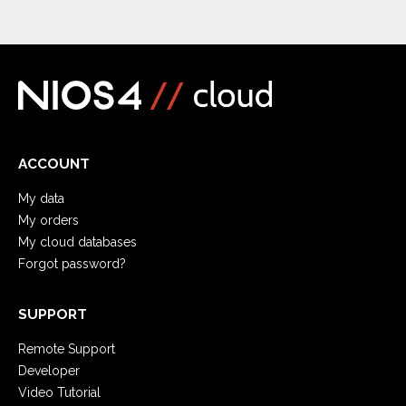
ACCOUNT
My data
My orders
My cloud databases
Forgot password?
SUPPORT
Remote Support
Developer
Video Tutorial