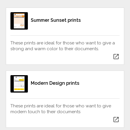
Summer Sunset prints
These prints are ideal for those who want to give a
strong and warm color to their documents.
open_in_new
Modern Design prints
These prints are ideal for those who want to give
modern touch to their documents
open_in_new