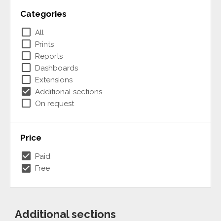
Categories
check_box_outline_blank
All
check_box_outline_blank
Prints
check_box_outline_blank
Reports
check_box_outline_blank
Dashboards
check_box_outline_blank
Extensions
check_box
Additional sections
check_box_outline_blank
On request
Price
check_box
Paid
check_box
Free
Additional sections