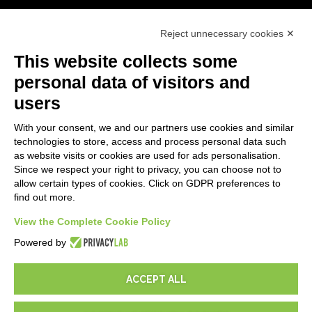
First steps
Reject unnecessary cookies ✕
API
E-Book
This website collects some
Blog
personal data of visitors and
users
LEGALS
With your consent, we and our partners use cookies and similar
Privacy Policy
technologies to store, access and process personal data such
Security Policy
as website visits or cookies are used for ads personalisation.
Since we respect your right to privacy, you can choose not to
Contractual documentation and GDPR
allow certain types of cookies. Click on GDPR preferences to
General supply conditions
find out more.
Terms of sale
View the Complete Cookie Policy
Support Service Terms
Cookie settings
Powered by
ACCEPT ALL