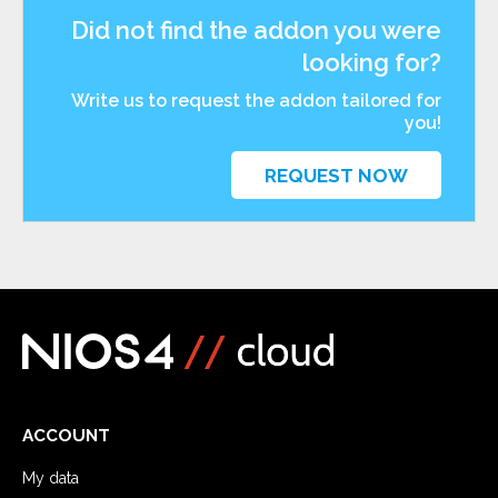
Did not find the addon you were
looking for?
Write us to request the addon tailored for
you!
REQUEST NOW
ACCOUNT
My data