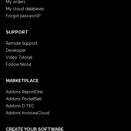
My orders
My cloud databases
Forgot password?
SUPPORT
Remote Support
Developer
Video Tutorial
Follow Nios4
MARKETPLACE
Addons ReportOne
Addons PocketSell
Addons D-TEC
Addons Invoice4Cloud
CREATE YOUR SOFTWARE