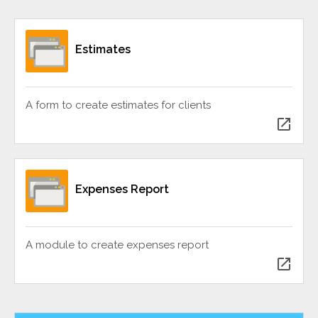
Estimates
A form to create estimates for clients
open_in_new
Expenses Report
A module to create expenses report
open_in_new