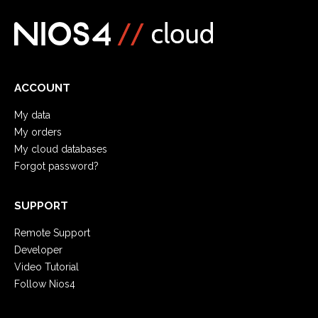
ACCOUNT
My data
My orders
My cloud databases
Forgot password?
SUPPORT
Remote Support
Developer
Video Tutorial
Follow Nios4