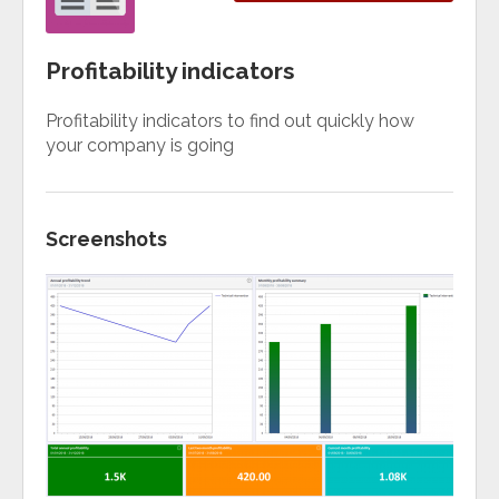
Profitability indicators
Profitability indicators to find out quickly how
your company is going
Screenshots