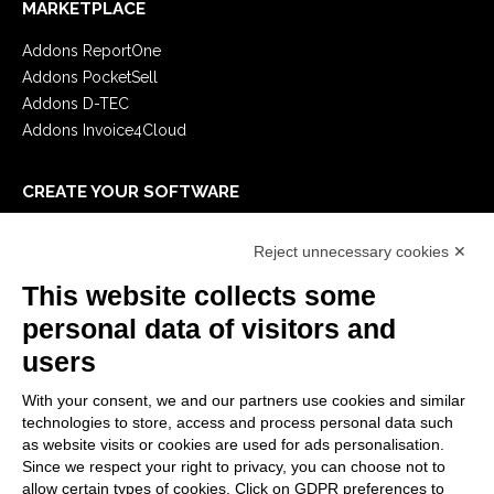
MARKETPLACE
Addons ReportOne
Addons PocketSell
Addons D-TEC
Addons Invoice4Cloud
CREATE YOUR SOFTWARE
First steps
Reject unnecessary cookies ✕
API
E-Book
This website collects some
Blog
personal data of visitors and
users
LEGALS
With your consent, we and our partners use cookies and similar
Privacy Policy
technologies to store, access and process personal data such
Security Policy
as website visits or cookies are used for ads personalisation.
Since we respect your right to privacy, you can choose not to
Contractual documentation and GDPR
allow certain types of cookies. Click on GDPR preferences to