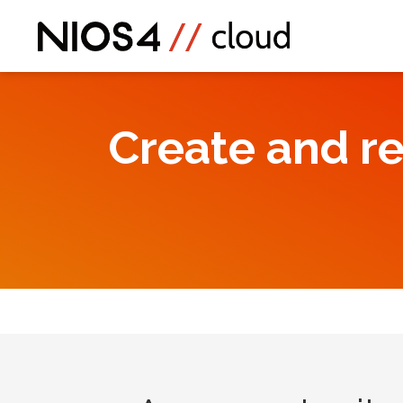
Create and r