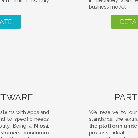
if a minimum monthly
immediately start e
business model.
IATE
DETA
FTWARE
PAR
ystems with Apps and
We reserve to our 
d to specific needs
standards, the extr
ility. Being a
Nios4
the platform unde
customers
maximum
process, ideal fo