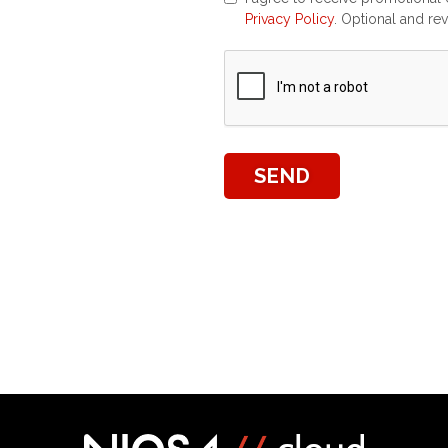
Privacy Policy
. Optional and re
SEND