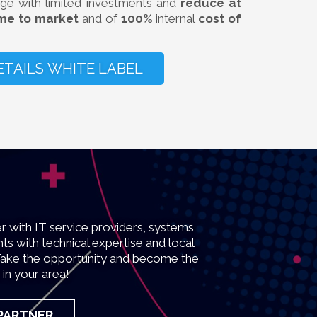
ge with limited investments and
reduce at
ime to market
and of
100%
internal
cost of
ETAILS WHITE LABEL
r with IT service providers, systems
ts with technical expertise and local
s. Take the opportunity and become the
 in your area!
 PARTNER