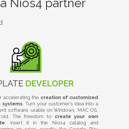
a Nios4 partner
d
PLATE
DEVELOPER
r accelerating the
creation of customized
 systems
. Turn your customer's idea into a
ent software, usable on Windows, MAC OS,
roid. The freedom to
create your own
te
, insert it in the Nios4 catalog and