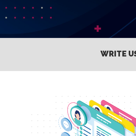
WRITE U