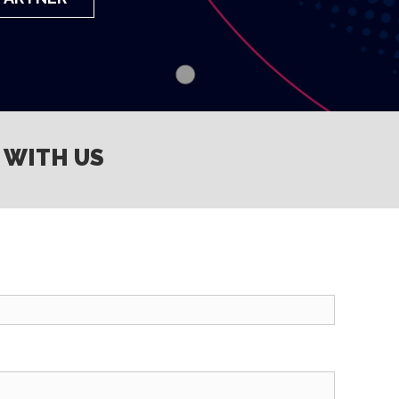
 WITH US