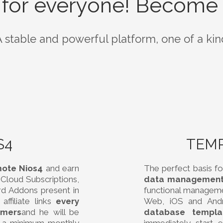
 for everyone! Become 
A stable and powerful platform, one of a kin
S4
TEM
mote Nios4
and earn
The perfect basis fo
Cloud Subscriptions,
data management
rd Addons present in
functional managem
ffiliate links
every
Web, iOS and And
omers
and he will be
database templa