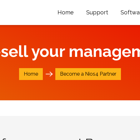
Home
Support
Softwa
esell your manage
Home
Become a Nios4 Partner