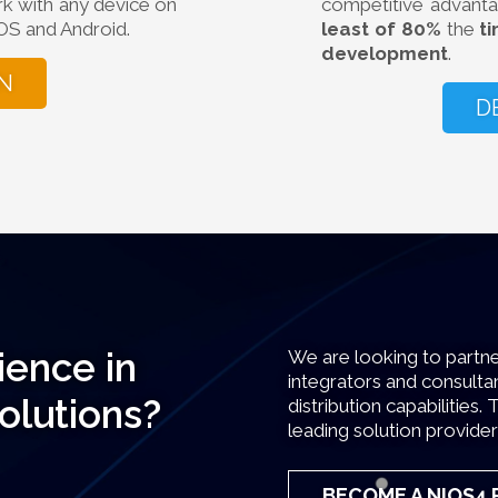
rk with any device on
competitive advanta
OS and Android.
least of 80%
the
t
development
.
N
D
ience in
We are looking to partne
integrators and consultan
solutions?
distribution capabilitie
leading solution provider
BECOME A NIOS4