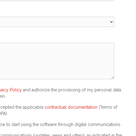
ivacy Policy
and authorize the processing of my personal data
in.
accepted the applicable
contractual documentation
(Terms of
PA).
w to start using the software through digital communications
communications (updates, news and offers), as indicated in the