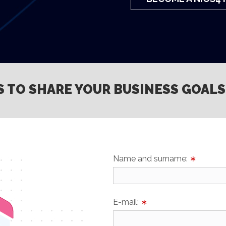
S TO SHARE YOUR BUSINESS GOALS
Name and surname:
∗
E-mail:
∗