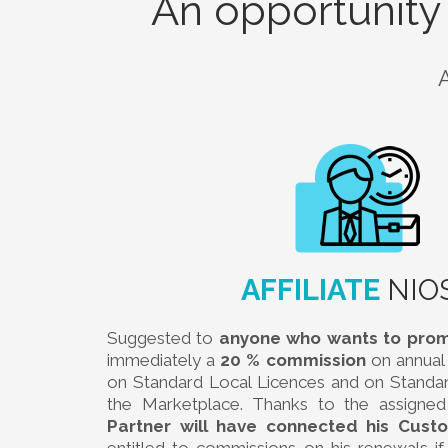
An opportunity
AFFILIATE
NIO
Suggested to
anyone who wants to pro
immediately a
20 % commission
on annual 
on Standard Local Licences and on Standa
the Marketplace. Thanks to the assigned a
Partner will have connected his Cust