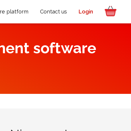
re platform
Contact us
Login
ment software