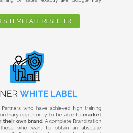
arning on sales, exactly like Google Play
ILS TEMPLATE RESELLER
TNER
WHITE LABEL
Partners who have achieved high training
aordinary opportunity to be able to
market
r their own brand
. A complete Brandization
r those who want to obtain an absolute