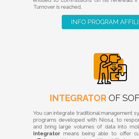
entitled to commissions on his renewals 
Turnover is reached.
INFO PROGRAM AFFIL
INTEGRATOR
OF SO
You can integrate traditional management s
programs developed with Nios4, to respon
and bring large volumes of data into mob
Integrator
means being able to offer 