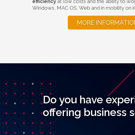
efficiency
at low costs and the ability to wo
Windows, MAC OS, Web and in mobility on i
MORE INFORMATIO
Do you have exper
offering business 