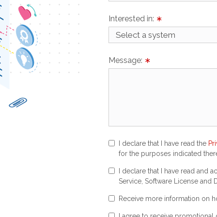
Interested in:
∗
Message:
∗
I declare that I have read the
Pr
for the purposes indicated there
I declare that I have read and 
Service, Software License and D
Receive more information on ho
I agree to receive promotional 