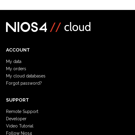
ACCOUNT
My data
My orders
My cloud databases
Forgot password?
SUPPORT
Remote Support
Developer
Video Tutorial
Follow Nios4