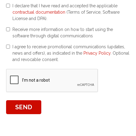
I declare that I have read and accepted the applicable
contractual documentation
(Terms of Service, Software
License and DPA).
Receive more information on how to start using the
software through digital communications
I agree to receive promotional communications (updates,
news and offers), as indicated in the
Privacy Policy
. Optional
and revocable consent.
SEND