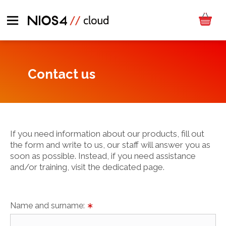
Contact us
If you need information about our products, fill out
the form and write to us, our staff will answer you as
soon as possible. Instead, if you need assistance
and/or training, visit the dedicated page.
Name and surname:
∗