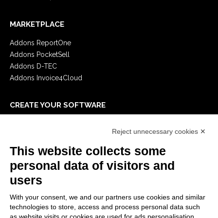
MARKETPLACE
Addons ReportOne
Addons PocketSell
Addons D-TEC
Addons Invoice4Cloud
CREATE YOUR SOFTWARE
First steps
Reject unnecessary cookies ✕
API
E-Book
This website collects some
Blog
personal data of visitors and
users
LEGALS
With your consent, we and our partners use cookies and similar
Privacy Policy
technologies to store, access and process personal data such
Security Policy
as website visits or cookies are used for ads personalisation.