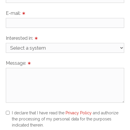
E-mail:
∗
Interested in:
∗
Message:
∗
I declare that I have read the
Privacy Policy
and authorize
the processing of my personal data for the purposes
indicated therein.