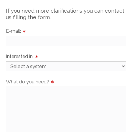
If you need more clarifications you can contact
us filling the form.
E-mail:
∗
Interested in:
∗
What do you need?
∗