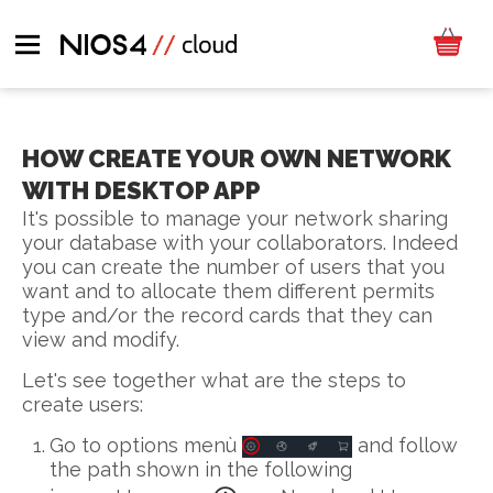
HOW CREATE YOUR OWN NETWORK
WITH DESKTOP APP
It's possible to manage your network sharing
your database with your collaborators. Indeed
you can create the number of users that you
want and to allocate them different permits
type and/or the record cards that they can
view and modify.
Let's see together what are the steps to
create users:
Go to options menù
and follow
the path shown in the following