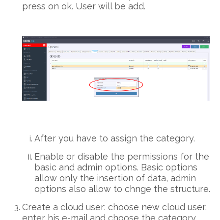
press on ok. User will be add.
After you have to assign the category.
Enable or disable the permissions for the
basic and admin options. Basic options
allow only the insertion of data, admin
options also allow to chnge the structure.
Create a cloud user: choose new cloud user,
enter his e-mail and choose the category.