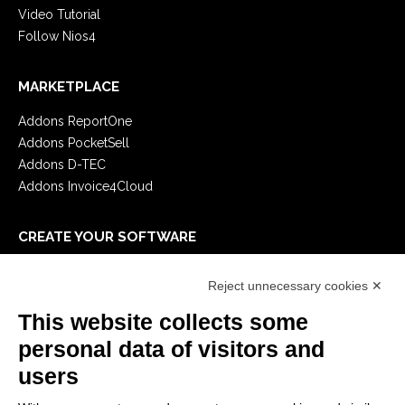
Video Tutorial
Follow Nios4
MARKETPLACE
Addons ReportOne
Addons PocketSell
Addons D-TEC
Addons Invoice4Cloud
CREATE YOUR SOFTWARE
First steps
Reject unnecessary cookies ✕
API
E-Book
This website collects some
Blog
personal data of visitors and
users
LEGALS