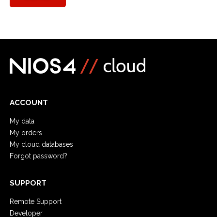
ACCOUNT
My data
My orders
My cloud databases
Forgot password?
SUPPORT
Remote Support
Developer