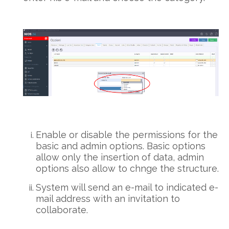
Enable or disable the permissions for the
basic and admin options. Basic options
allow only the insertion of data, admin
options also allow to chnge the structure.
System will send an e-mail to indicated e-
mail address with an invitation to
collaborate.