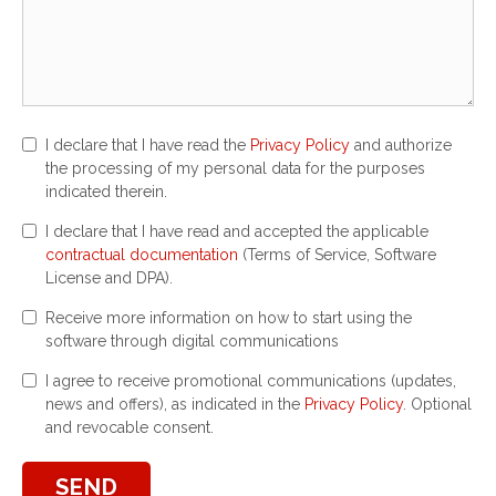
I declare that I have read the
Privacy Policy
and authorize
the processing of my personal data for the purposes
indicated therein.
I declare that I have read and accepted the applicable
contractual documentation
(Terms of Service, Software
License and DPA).
Receive more information on how to start using the
software through digital communications
I agree to receive promotional communications (updates,
news and offers), as indicated in the
Privacy Policy
. Optional
and revocable consent.
SEND