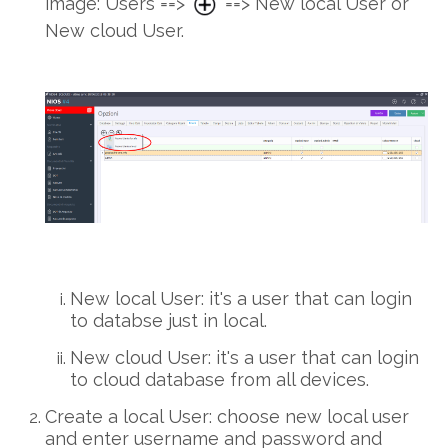
image: Users ==>
==> New local User or
New cloud User.
New local User: it's a user that can login
to databse just in local.
New cloud User: it's a user that can login
to cloud database from all devices.
Create a local User: choose new local user
and enter username and password and